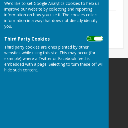
June 2025
We'd like to set Google Analytics cookies to help us
improve our website by collecting and reporting
information on how you use it. The cookies collect
Extraordinary Meeting AGENDA 24 June
information in a way that does not directly identify
2025.pdf
you.
File Uploaded: 19 June 2025
731.1 KB
Third Party Cookies
ON OFF
Third party cookies are ones planted by other
websites while using this site. This may occur (for
example) where a Twitter or Facebook feed is
embedded with a page. Selecting to turn these off will
hide such content.
Melton Ross & New Barnetby Parish Council
Melton Ross and New Barnetby Parish Council
C/o 6 Darbeck Road
Scotter
Gainsborough
Lincolnshire
DN21 3SU