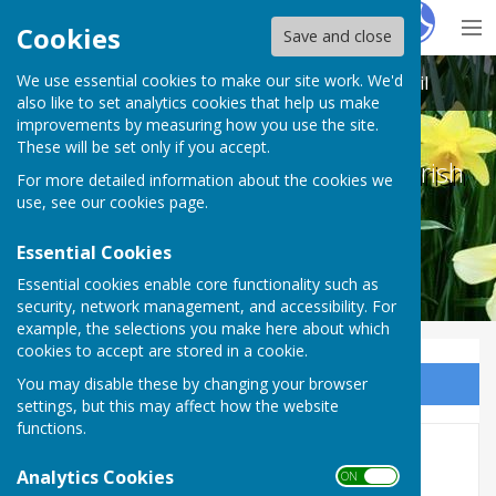
Hugo
Fox
Cookies
Save and close
We use essential cookies to make our site work. We'd
Melton Ross & New Barnetby Parish Council
also like to set analytics cookies that help us make
improvements by measuring how you use the site.
These will be set only if you accept.
Melton Ross & New Barnetby Parish
For more detailed information about the cookies we
Council
use, see our
cookies page
.
Essential Cookies
Essential cookies enable core functionality such as
security, network management, and accessibility. For
example, the selections you make here about which
cookies to accept are stored in a cookie.
You may disable these by changing your browser
Sign up to our Email Alerts
settings, but this may affect how the website
functions.
EXTRAORDINARY MEETING 24
Analytics Cookies
ON OFF