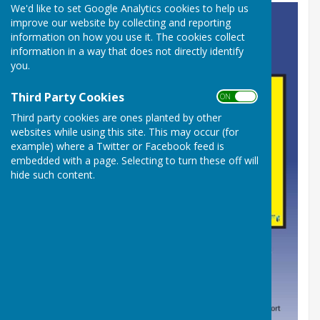
We'd like to set Google Analytics cookies to help us
improve our website by collecting and reporting
information on how you use it. The cookies collect
information in a way that does not directly identify
you.
Third Party Cookies
ON OFF
Third party cookies are ones planted by other
websites while using this site. This may occur (for
example) where a Twitter or Facebook feed is
embedded with a page. Selecting to turn these off will
hide such content.