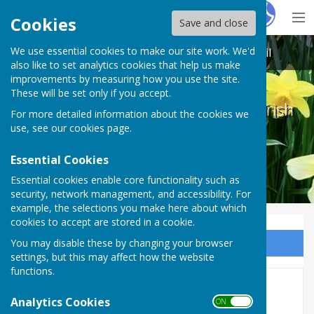
Hugo
Fox
Cookies
Save and close
We use essential cookies to make our site work. We'd
Melton Ross & New Barnetby Parish Council
also like to set analytics cookies that help us make
improvements by measuring how you use the site.
These will be set only if you accept.
Melton Ross & New Barnetby Parish
For more detailed information about the cookies we
Council
use, see our
cookies page
.
Essential Cookies
Essential cookies enable core functionality such as
security, network management, and accessibility. For
example, the selections you make here about which
cookies to accept are stored in a cookie.
You may disable these by changing your browser
Sign up to our Email Alerts
settings, but this may affect how the website
functions.
News
Analytics Cookies
ON OFF