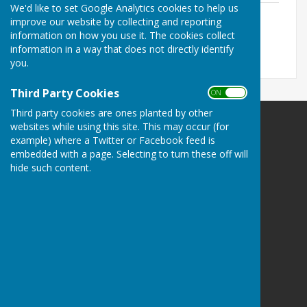
We'd like to set Google Analytics cookies to help us
November Minutes
improve our website by collecting and reporting
File Uploaded: 27 April 2022
information on how you use it. The cookies collect
64.6 KB
information in a way that does not directly identify
you.
Third Party Cookies
ON OFF
Third party cookies are ones planted by other
websites while using this site. This may occur (for
example) where a Twitter or Facebook feed is
embedded with a page. Selecting to turn these off will
hide such content.
Melton Ross & New Barnetby Parish Council
Melton Ross and New Barnetby Parish Council
C/o 6 Darbeck Road
Scotter
Gainsborough
Lincolnshire
DN21 3SU
Privacy Policy