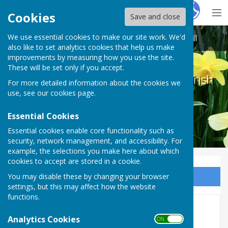
Hugo
Fox
Cookies
Save and close
We use essential cookies to make our site work. We'd
Melton Ross & New Barnetby Parish Council
also like to set analytics cookies that help us make
improvements by measuring how you use the site.
These will be set only if you accept.
Melton Ross & New Barnetby Parish
For more detailed information about the cookies we
Council
use, see our
cookies page
.
Essential Cookies
Essential cookies enable core functionality such as
security, network management, and accessibility. For
example, the selections you make here about which
cookies to accept are stored in a cookie.
You may disable these by changing your browser
Sign up to our Email Alerts
settings, but this may affect how the website
functions.
November 2021
Analytics Cookies
ON OFF