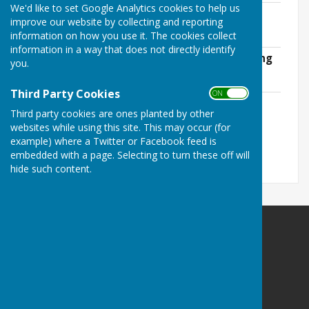
We'd like to set Google Analytics cookies to help us
Agreed Minutes of OPC Jan 26 Meeting
improve our website by collecting and reporting
File Uploaded: 4 June 2026
information on how you use it. The cookies collect
165.4 KB
information in a way that does not directly identify
Agreed Minutes of OPC March 26 Meeting
you.
File Uploaded: 4 June 2026
101.4 KB
Third Party Cookies
ON OFF
Draft Minutes of OPC May 26 Annual
Third party cookies are ones planted by other
Meeting
websites while using this site. This may occur (for
File Uploaded: 4 June 2026
209.5 KB
example) where a Twitter or Facebook feed is
embedded with a page. Selecting to turn these off will
hide such content.
Ovingham Parish Council
2 Dene View
Ovington