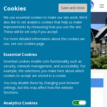
Hugo
Fox
Cookies
Save and close
We use essential cookies to make our site work. We'd
Ovingham Parish Council
also like to set analytics cookies that help us make
improvements by measuring how you use the site.
These will be set only if you accept.
For more detailed information about the cookies we
use, see our
cookies page
.
Essential Cookies
Essential cookies enable core functionality such as
security, network management, and accessibility. For
example, the selections you make here about which
cookies to accept are stored in a cookie.
You may disable these by changing your browser
Sign up to our Email Alerts
settings, but this may affect how the website
functions.
2026
Analytics Cookies
ON OFF