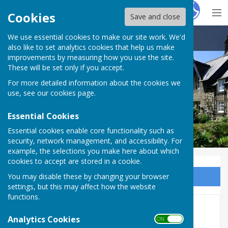
Hugo
Fox
Cookies
Save and close
We use essential cookies to make our site work. We'd
Ovingham Parish Council
also like to set analytics cookies that help us make
improvements by measuring how you use the site.
These will be set only if you accept.
For more detailed information about the cookies we
use, see our
cookies page
.
Essential Cookies
Essential cookies enable core functionality such as
security, network management, and accessibility. For
example, the selections you make here about which
cookies to accept are stored in a cookie.
You may disable these by changing your browser
Sign up to our Email Alerts
settings, but this may affect how the website
functions.
Councillors
Analytics Cookies
ON OFF