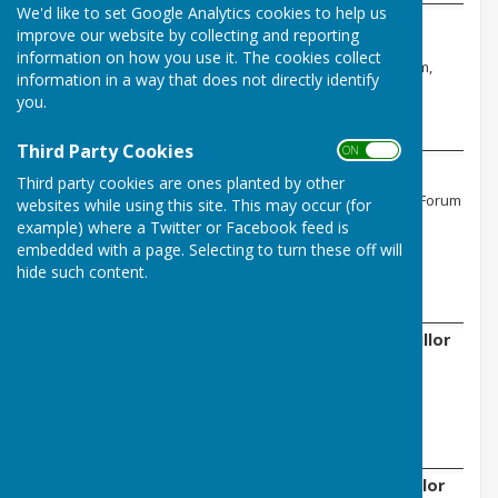
We'd like to set Google Analytics cookies to help us
Doreen Jordon - Chair
improve our website by collecting and reporting
Ovingham Joint Burial Committee, East
information on how you use it. The cookies collect
Tynedale Town & Parish Council Forum,
information in a way that does not directly identify
Allotment Association
you.
Email:
Third Party Cookies
ON OFF
Neville Gray - Vice Chair
Third party cookies are ones planted by other
East Tynedale Town & Parish Council Forum
websites while using this site. This may occur (for
example) where a Twitter or Facebook feed is
Email:
embedded with a page. Selecting to turn these off will
hide such content.
Charlie Downing - Parish Councillor
Email:
Joanna Jackson - Parish Councillor