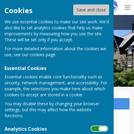
Hugo
Fox
Cookies
Save and close
We use essential cookies to make our site work. We'd
Ovingham Parish Council
also like to set analytics cookies that help us make
improvements by measuring how you use the site.
These will be set only if you accept.
For more detailed information about the cookies we
use, see our
cookies page
.
Essential Cookies
Essential cookies enable core functionality such as
security, network management, and accessibility. For
example, the selections you make here about which
cookies to accept are stored in a cookie.
You may disable these by changing your browser
Sign up to our Email Alerts
settings, but this may affect how the website
functions.
2020-21
Analytics Cookies
ON OFF