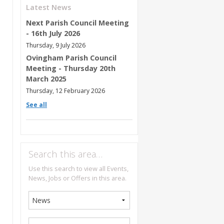
Latest News
Next Parish Council Meeting
- 16th July 2026
Thursday, 9 July 2026
Ovingham Parish Council
Meeting - Thursday 20th
March 2025
Thursday, 12 February 2026
See all
Search this area…
Use this search to view all Events,
News, Jobs or Offers in this area.