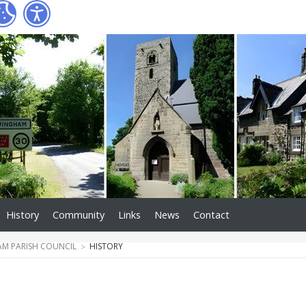
History
Community
Links
News
Contact
M PARISH COUNCIL
HISTORY