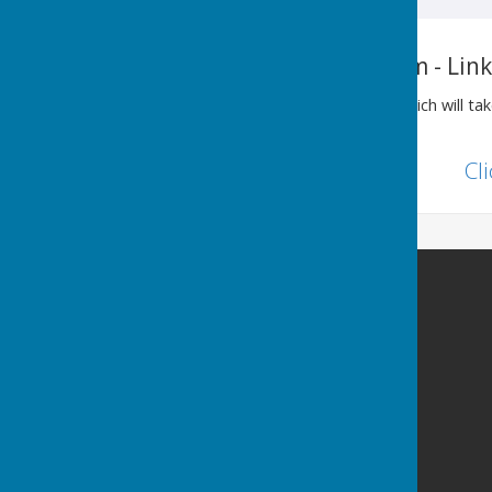
History of Ovingham - Lin
Please see the link below, which will t
Past website.
Cl
Ovingham Parish Council
2 Dene View
Ovington
Prudhoe
Northumberland
NE42 6DJ