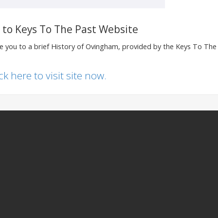
k to Keys To The Past Website
ake you to a brief History of Ovingham, provided by the Keys To The
ick here to visit site now.