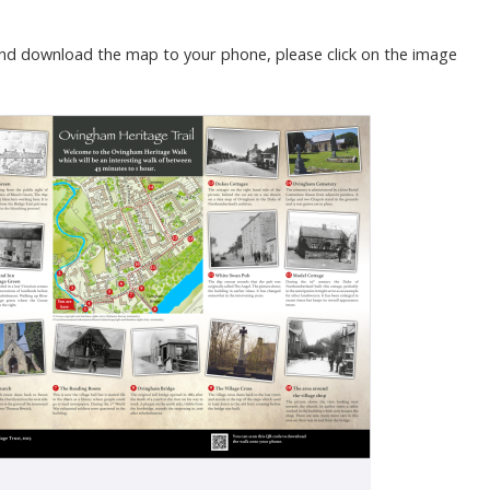
nd download the map to your phone, please click on the image