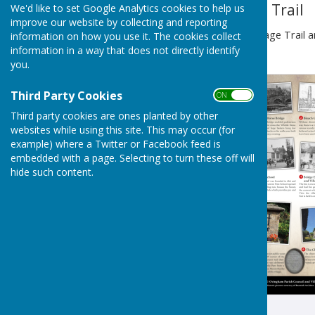
Ovingham Heritage Trail
We'd like to set Google Analytics cookies to help us
improve our website by collecting and reporting
To view the Ovingham Heritage Trail a
information on how you use it. The cookies collect
below:
information in a way that does not directly identify
you.
Third Party Cookies
ON OFF
Third party cookies are ones planted by other
websites while using this site. This may occur (for
example) where a Twitter or Facebook feed is
embedded with a page. Selecting to turn these off will
hide such content.