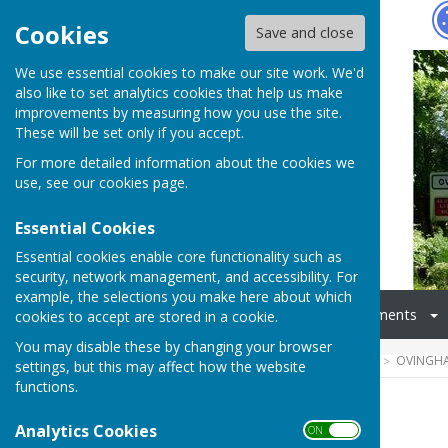
Hugo
Fox
Cookies
Save and close
We use essential cookies to make our site work. We'd
also like to set analytics cookies that help us make
improvements by measuring how you use the site.
These will be set only if you accept.
For more detailed information about the cookies we
use, see our
cookies page
.
Essential Cookies
Essential cookies enable core functionality such as
security, network management, and accessibility. For
example, the selections you make here about which
Home
Councillors
Documents
cookies to accept are stored in a cookie.
You may disable these by changing your browser
HUGOFOX HOME
COMMUNITY
OVINGHA
settings, but this may affect how the website
functions.
History
Analytics Cookies
ON OFF