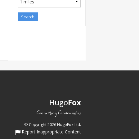
Hugo
Fox
Connecting Communities
© Copyright 2026 HugoFox Ltd.
Report Inappropriate Content