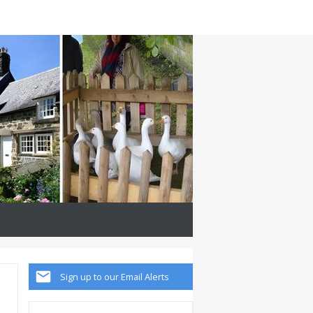
Sign up to our Email Alerts