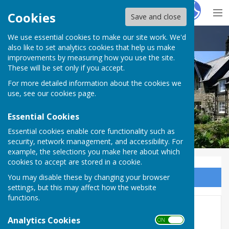
Hugo
Fox
Cookies
Save and close
We use essential cookies to make our site work. We'd
Ovingham Parish Council
also like to set analytics cookies that help us make
improvements by measuring how you use the site.
These will be set only if you accept.
For more detailed information about the cookies we
use, see our
cookies page
.
Essential Cookies
Essential cookies enable core functionality such as
security, network management, and accessibility. For
example, the selections you make here about which
cookies to accept are stored in a cookie.
You may disable these by changing your browser
Sign up to our Email Alerts
settings, but this may affect how the website
functions.
GENERAL PRIVACY NOTICE
Your personal data – what is it?
Analytics Cookies
ON OFF