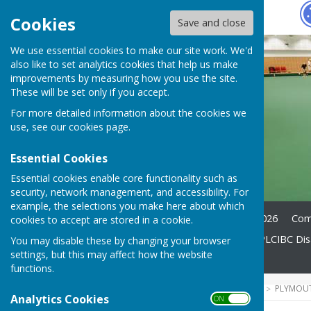
Hugo
Fox
Cookies
Save and close
We use essential cookies to make our site work. We'd
also like to set analytics cookies that help us make
improvements by measuring how you use the site.
These will be set only if you accept.
For more detailed information about the cookies we
use, see our
cookies page
.
Essential Cookies
Essential cookies enable core functionality such as
security, network management, and accessibility. For
example, the selections you make here about which
Home
News
A. G. M 2026
Com
cookies to accept are stored in a cookie.
Coaching for beginners
PLCIBC Disa
You may disable these by changing your browser
settings, but this may affect how the website
Members Area
Contact
functions.
HUGOFOX HOME
COMMUNITY
PLYMOUT
Analytics Cookies
ON OFF