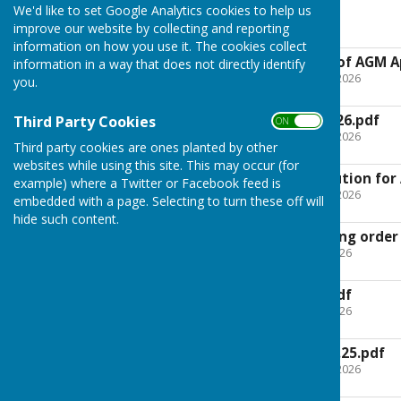
We'd like to set Google Analytics cookies to help us
A. G. M 2026
improve our website by collecting and reporting
information on how you use it. The cookies collect
2026_03_11_Notice of AGM Ap
information in a way that does not directly identify
File Uploaded: 12 March 2026
you.
104.9 KB
AGM Agenda 14.04.26.pdf
Third Party Cookies
ON OFF
File Uploaded: 21 March 2026
Third party cookies are ones planted by other
65.7 KB
websites while using this site. This may occur (for
- amended constitution for
example) where a Twitter or Facebook feed is
File Uploaded: 23 March 2026
embedded with a page. Selecting to turn these off will
814.2 KB
hide such content.
Presentation evening order
File Uploaded: 10 April 2026
153.7 KB
Motions for AGM.pdf
File Uploaded: 10 April 2026
48.1 KB
AGM Minutes 29.04.25.pdf
File Uploaded: 21 March 2026
1.4 MB