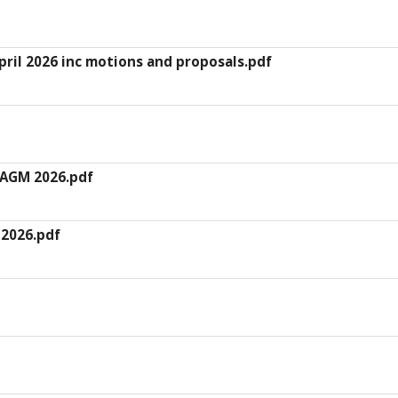
ril 2026 inc motions and proposals.pdf
 AGM 2026.pdf
 2026.pdf