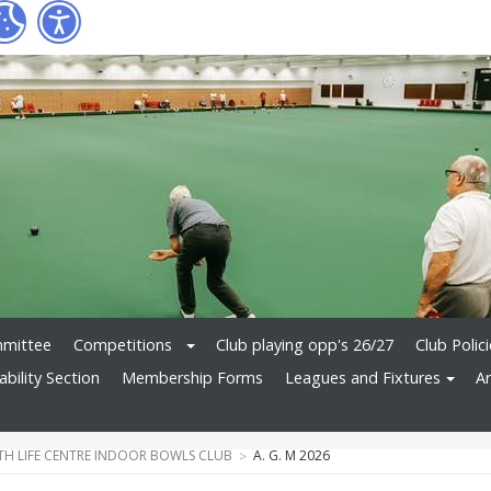
mittee
Competitions
Club playing opp's 26/27
Club Polic
bility Section
Membership Forms
Leagues and Fixtures
Ar
H LIFE CENTRE INDOOR BOWLS CLUB
A. G. M 2026