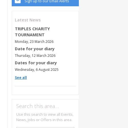
Sign up to our Email Alerts
Latest News
TRIPLES CHARITY
TOURNAMENT
Monday, 23 March 2026
Date for your diary
Thursday, 12 March 2026
Dates for your diary
Wednesday, 6 August 2025
See all
Search this area…
Use this search to view all Events,
News, Jobs or Offers in this area.