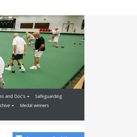
ies and Doc's
Safeguarding
chive
Medal winners