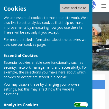
Hugo
Fox
Cookies
Save and close
We use essential cookies to make our site work. We'd
Claydon with Clattercote Parish Council
also like to set analytics cookies that help us make
improvements by measuring how you use the site.
These will be set only if you accept.
Claydon with Clattercote Parish
For more detailed information about the cookies we
Council
use, see our
cookies page
.
Essential Cookies
Essential cookies enable core functionality such as
security, network management, and accessibility. For
example, the selections you make here about which
cookies to accept are stored in a cookie.
You may disable these by changing your browser
Sign up to our Email Alerts
settings, but this may affect how the website
functions.
2017
Analytics Cookies
ON OFF