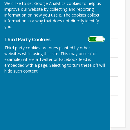
We'd like to set Google Analytics cookies to help us
10th January 2017
improve our website by collecting and reporting
File Uploaded: 22 February 2026
information on how you use it. The cookies collect
275.3 KB
information in a way that does not directly identify
14th March 2017
you.
File Uploaded: 22 February 2026
264.1 KB
Third Party Cookies
ON OFF
9th May 2017
Third party cookies are ones planted by other
File Uploaded: 22 February 2026
299.2 KB
websites while using this site. This may occur (for
example) where a Twitter or Facebook feed is
11th July 2017
embedded with a page. Selecting to turn these off will
File Uploaded: 22 February 2026
hide such content.
278.3 KB
12th September 2017
File Uploaded: 22 February 2026
433.4 KB
14th November 2017
File Uploaded: 22 February 2026
433.1 KB