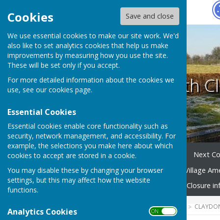
Hugo
Fox
Cookies
Save and close
We use essential cookies to make our site work. We'd
also like to set analytics cookies that help us make
improvements by measuring how you use the site.
These will be set only if you accept.
Claydon with Cl
For more detailed information about the cookies we
use, see our
cookies page
.
Essential Cookies
Essential cookies enable core functionality such as
security, network management, and accessibility. For
example, the selections you make here about which
Home
Your Parish Council
Next Co
cookies to accept are stored in a cookie.
You may disable these by changing your browser
Village Community Group
Village Am
settings, but this may affect how the website
Emergency Planning
Road Closure in
functions.
HUGOFOX HOME
COMMUNITY
CLAYDON
Analytics Cookies
ON OFF