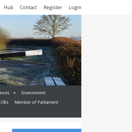
Hub
Contact
Register
Login
ances
Environment
Cllrs
Member of Parliament