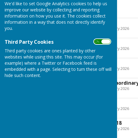
We'd like to set Google Analytics cookies to help us
2018
improve our website by collecting and reporting
information on how you use it. The cookies collect
information in a way that does not directly identify
9th January 2018
you.
File Uploaded: 22 February 2026
438.2 KB
Third Party Cookies
ON OFF
13th March 2018
File Uploaded: 22 February 2026
Third party cookies are ones planted by other
294.4 KB
websites while using this site. This may occur (for
8th May 2018
example) where a Twitter or Facebook feed is
File Uploaded: 22 February 2026
embedded with a page. Selecting to turn these off will
455.8 KB
hide such content.
2nd July 2018 (extraordinar
File Uploaded: 22 February 2026
405.2 KB
10th July 2018
File Uploaded: 22 February 2026
305.3 KB
11th September 2018
File Uploaded: 22 February 2026
504.5 KB