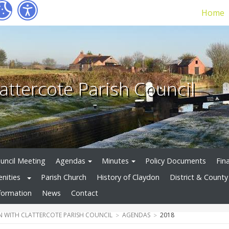
Home
attercote Parish Council
uncil Meeting
Agendas
Minutes
Policy Documents
Fin
enities
Parish Church
History of Claydon
District & County 
formation
News
Contact
 WITH CLATTERCOTE PARISH COUNCIL
AGENDAS
2018