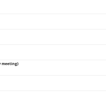
y meeting)