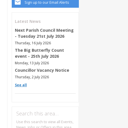
Sign up to our Email Alerts
Latest News
Next Parish Council Meeting
- Tuesday 21st July 2026
Thursday, 16 July 2026
The Big Butterfly Count
event - 25th July 2026
Monday, 13 July 2026
Councillor Vacancy Notice
Thursday, 2 July 2026
See all
Search this area…
Use this search to view all Events,
News, Jobs or Offers in this area.