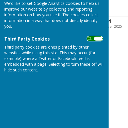
We'd like to set Google Analytics cookies to help us
2023-2024
improve our website by collecting and reporting
information on how you use it. The cookies collect
information in a way that does not directly identify
Cashbook 2023-2024
you.
File Uploaded: 9 September 2025
209 KB
Third Party Cookies
ON OFF
Third party cookies are ones planted by other
websites while using this site. This may occur (for
example) where a Twitter or Facebook feed is
embedded with a page. Selecting to turn these off will
hide such content.