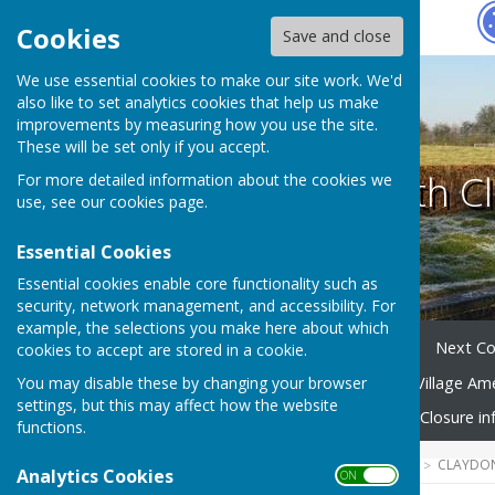
Hugo
Fox
Cookies
Save and close
We use essential cookies to make our site work. We'd
also like to set analytics cookies that help us make
improvements by measuring how you use the site.
These will be set only if you accept.
Claydon with Cl
For more detailed information about the cookies we
use, see our
cookies page
.
Essential Cookies
Essential cookies enable core functionality such as
security, network management, and accessibility. For
example, the selections you make here about which
Home
Your Parish Council
Next Co
cookies to accept are stored in a cookie.
You may disable these by changing your browser
Village Community Group
Village Am
settings, but this may affect how the website
Emergency Planning
Road Closure in
functions.
HUGOFOX HOME
COMMUNITY
CLAYDON
Analytics Cookies
ON OFF