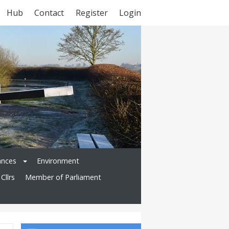
Hub
Contact
Register
Login
ances
Environment
Cllrs
Member of Parliament