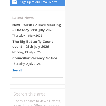
Sign up to our Email Alerts
Latest News
Next Parish Council Meeting
- Tuesday 21st July 2026
Thursday, 16 July 2026
The Big Butterfly Count
event - 25th July 2026
Monday, 13 July 2026
Councillor Vacancy Notice
Thursday, 2 July 2026
See all
Search this area…
Use this search to view all Events,
News, Jobs or Offers in this area.