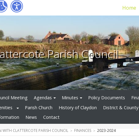
Home
attercote Parish Council
uncil Meeting
Agendas
Minutes
Policy Documents
Fin
enities
Parish Church
History of Claydon
District & County 
formation
News
Contact
 WITH CLATTERCOTE PARISH COUNCIL
FINANCES
2023-2024