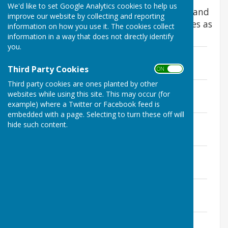
We'd like to set Google Analytics cookies to help us
These minutes are shown in draft format and
improve our website by collecting and reporting
will be replaced by formally agreed minutes as
information on how you use it. The cookies collect
soon as they can be retrieved.
information in a way that does not directly identify
you.
10th January 2017
File Uploaded: 22 February 2026
Third Party Cookies
ON OFF
292.9 KB
Third party cookies are ones planted by other
14th March 2017
websites while using this site. This may occur (for
File Uploaded: 22 February 2026
example) where a Twitter or Facebook feed is
302.4 KB
embedded with a page. Selecting to turn these off will
9th May 2017
hide such content.
File Uploaded: 22 February 2026
302.8 KB
11th July 2017
File Uploaded: 22 February 2026
457.7 KB
12th September 2017
File Uploaded: 22 February 2026
439.9 KB
14th November 2017