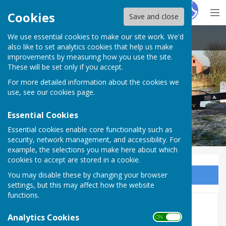
Hugo
Fox
Cookies
Save and close
We use essential cookies to make our site work. We'd
Claydon with Clattercote Parish Council
also like to set analytics cookies that help us make
improvements by measuring how you use the site.
These will be set only if you accept.
Claydon with Clattercote Parish
For more detailed information about the cookies we
Council
use, see our
cookies page
.
Essential Cookies
Essential cookies enable core functionality such as
security, network management, and accessibility. For
example, the selections you make here about which
cookies to accept are stored in a cookie.
You may disable these by changing your browser
Sign up to our Email Alerts
settings, but this may affect how the website
functions.
2017
Analytics Cookies
ON OFF