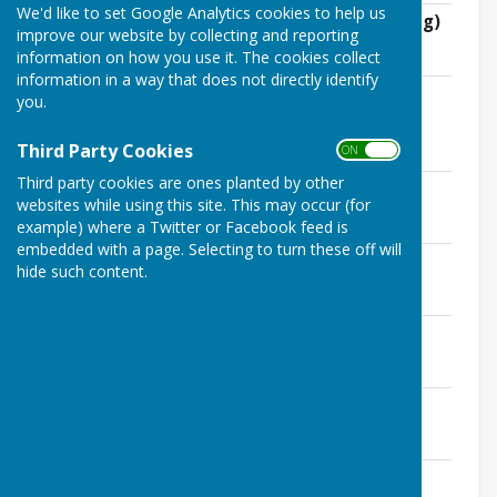
We'd like to set Google Analytics cookies to help us
8th January 2019 (extraordinary meeting)
improve our website by collecting and reporting
File Uploaded: 22 February 2026
information on how you use it. The cookies collect
297.2 KB
information in a way that does not directly identify
4th February 2019 (extraordinary
you.
meeting)
File Uploaded: 22 February 2026
Third Party Cookies
ON OFF
284.8 KB
Third party cookies are ones planted by other
12th March 2019
websites while using this site. This may occur (for
File Uploaded: 22 February 2026
716.2 KB
example) where a Twitter or Facebook feed is
embedded with a page. Selecting to turn these off will
14th May 2019
hide such content.
File Uploaded: 22 February 2026
502.6 KB
9th July 2019
File Uploaded: 22 February 2026
504.8 KB
12th August 2019
File Uploaded: 22 February 2026
307.3 KB
10th September 2019