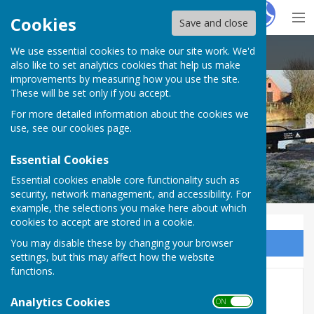
Hugo
Fox
Cookies
Save and close
We use essential cookies to make our site work. We'd
Claydon with Clattercote Parish Council
also like to set analytics cookies that help us make
improvements by measuring how you use the site.
These will be set only if you accept.
Claydon with Clattercote Parish
For more detailed information about the cookies we
Council
use, see our
cookies page
.
Essential Cookies
Essential cookies enable core functionality such as
security, network management, and accessibility. For
example, the selections you make here about which
cookies to accept are stored in a cookie.
You may disable these by changing your browser
Sign up to our Email Alerts
settings, but this may affect how the website
functions.
2019
Analytics Cookies
ON OFF