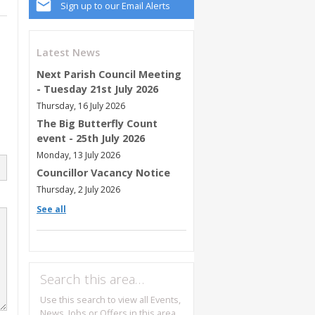
Sign up to our Email Alerts
Latest News
Next Parish Council Meeting
- Tuesday 21st July 2026
Thursday, 16 July 2026
The Big Butterfly Count
event - 25th July 2026
Monday, 13 July 2026
Councillor Vacancy Notice
Thursday, 2 July 2026
See all
Search this area…
Use this search to view all Events,
News, Jobs or Offers in this area.