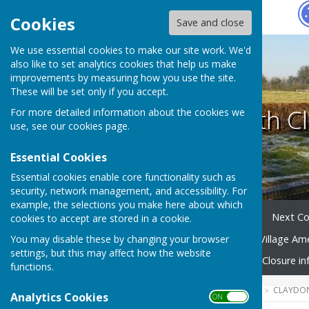
Hugo
Fox
Cookies
Save and close
We use essential cookies to make our site work. We'd
also like to set analytics cookies that help us make
improvements by measuring how you use the site.
These will be set only if you accept.
Claydon with Cl
For more detailed information about the cookies we
use, see our
cookies page
.
Essential Cookies
Essential cookies enable core functionality such as
security, network management, and accessibility. For
example, the selections you make here about which
Home
Your Parish Council
Next Co
cookies to accept are stored in a cookie.
You may disable these by changing your browser
Village Community Group
Village Am
settings, but this may affect how the website
Emergency Planning
Road Closure in
functions.
HUGOFOX HOME
COMMUNITY
CLAYDON
Analytics Cookies
ON OFF