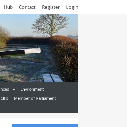
Hub
Contact
Register
Login
ances
Environment
Cllrs
Member of Parliament