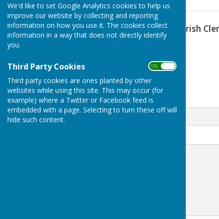
We'd like to set Google Analytics cookies to help us
improve our website by collecting and reporting
information on how you use it. The cookies collect
Lawrence Wootten (Parish Cler
information in a way that does not directly identify
you.
07808 761710
Claydon
Third Party Cookies
ON OFF
Banbury
Third party cookies are ones planted by other
Oxfordshire
websites while using this site. This may occur (for
example) where a Twitter or Facebook feed is
Email
embedded with a page. Selecting to turn these off will
hide such content.
Message