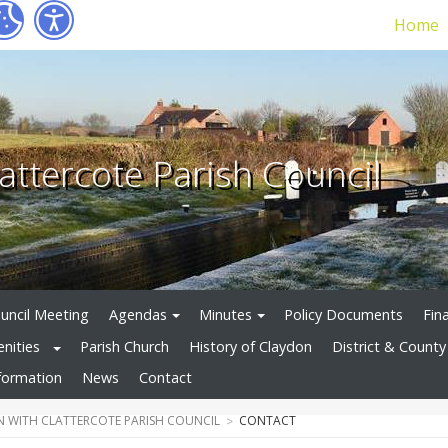
Home
attercote Parish Council
uncil Meeting
Agendas
Minutes
Policy Documents
Fin
enities
Parish Church
History of Claydon
District & County 
formation
News
Contact
 WITH CLATTERCOTE PARISH COUNCIL
CONTACT