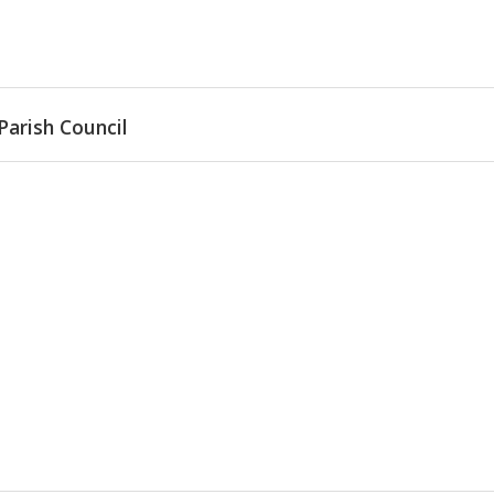
Parish Council