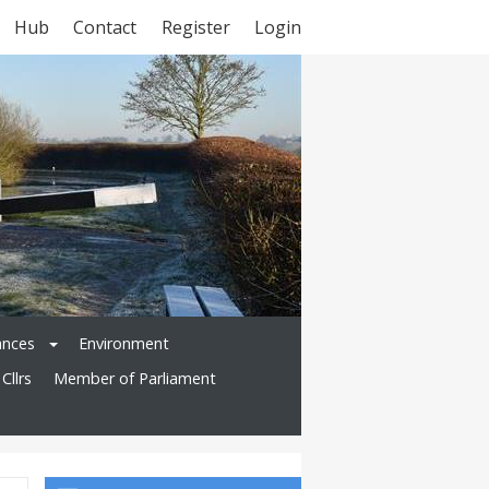
Hub
Contact
Register
Login
ances
Environment
Cllrs
Member of Parliament