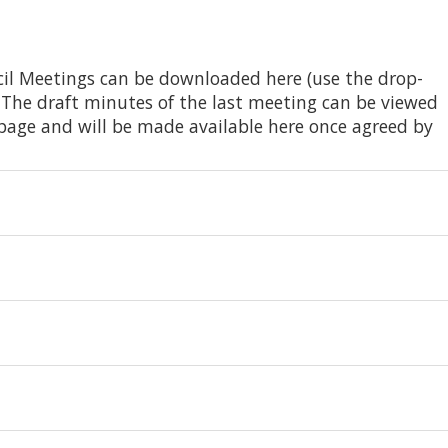
il Meetings can be downloaded here (use the drop-
 The draft minutes of the last meeting can be viewed
page and will be made available here once agreed by