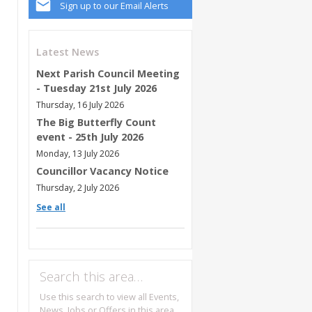
Sign up to our Email Alerts
Latest News
Next Parish Council Meeting
- Tuesday 21st July 2026
Thursday, 16 July 2026
The Big Butterfly Count
event - 25th July 2026
Monday, 13 July 2026
Councillor Vacancy Notice
Thursday, 2 July 2026
See all
Search this area…
Use this search to view all Events,
News, Jobs or Offers in this area.