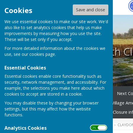
Hugo
Fox
Cookies
Save and close
We use essential cookies to make our site work. We'd
also like to set analytics cookies that help us make
improvements by measuring how you use the site.
These will be set only if you accept.
Claydon with Cl
For more detailed information about the cookies we
use, see our
cookies page
.
Essential Cookies
Essential cookies enable core functionality such as
security, network management, and accessibility. For
example, the selections you make here about which
Home
Your Parish Council
Next Co
cookies to accept are stored in a cookie.
You may disable these by changing your browser
Village Community Group
Village Am
settings, but this may affect how the website
Emergency Planning
Road Closure in
functions.
HUGOFOX HOME
COMMUNITY
CLAYDON
Analytics Cookies
ON OFF