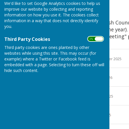
We'd like to set Google Analytics cookies to help us
2025
improve our website by collecting and reporting
information on how you use it. The cookies collect
information in a way that does not directly identify
Agreed minutes of Parish Counc
you.
down menu to select the year).
on the "Next Council Meeting" 
Third Party Cookies
ON OFF
the Parish Council.
Third party cookies are ones planted by other
websites while using this site. This may occur (for
14th January 2025
example) where a Twitter or Facebook feed is
File Uploaded: 5 November 2025
1.3 MB
embedded with a page. Selecting to turn these off will
hide such content.
30th January 2025
File Uploaded: 11 May 2026
1.3 Bytes
11th March 2025
File Uploaded: 18 June 2025
228.2 KB
13th May 2025
File Uploaded: 28 July 2025
213.4 KB
24th June 2025