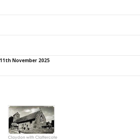
s 11th November 2025