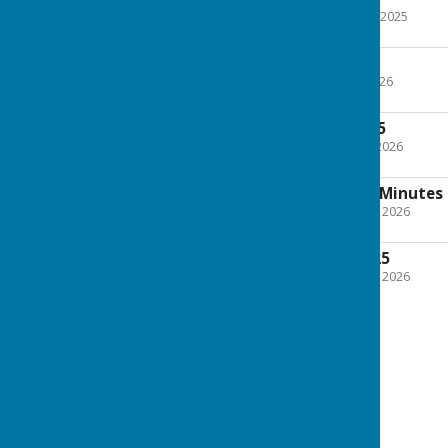
File Uploaded: 14 August 2025
199.1 KB
29th July 2025
File Uploaded: 28 April 2026
297.4 KB
9th September 2025
File Uploaded: 5 January 2026
225.5 KB
Playing Field Trust Minute
File Uploaded: 22 January 2026
178.2 KB
11th November 2025
File Uploaded: 22 January 2026
224.2 KB