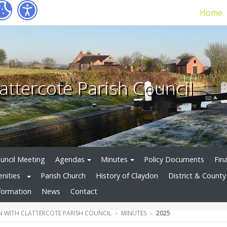
Home
attercote Parish Council
uncil Meeting
Agendas
Minutes
Policy Documents
Fin
enities
Parish Church
History of Claydon
District & County 
formation
News
Contact
 WITH CLATTERCOTE PARISH COUNCIL
MINUTES
2025