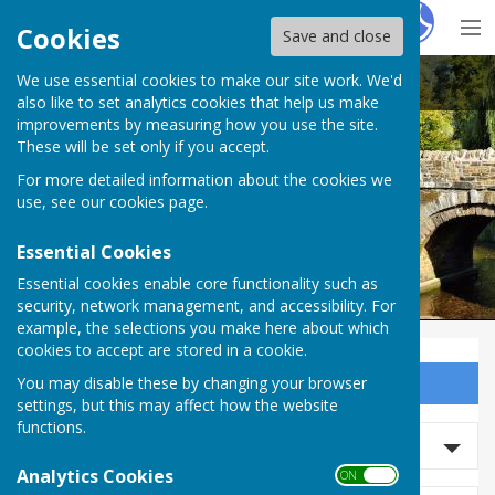
Hugo
Fox
Cookies
Save and close
We use essential cookies to make our site work. We'd
Clun Town Council with Chapel Lawn
also like to set analytics cookies that help us make
improvements by measuring how you use the site.
These will be set only if you accept.
For more detailed information about the cookies we
use, see our
cookies page
.
Essential Cookies
Essential cookies enable core functionality such as
security, network management, and accessibility. For
example, the selections you make here about which
cookies to accept are stored in a cookie.
You may disable these by changing your browser
Sign up to our Email Alerts
settings, but this may affect how the website
functions.
Search news
Analytics Cookies
ON OFF