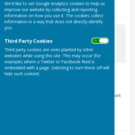
We'd like to set Google Analytics cookies to help us
News
improve our website by collecting and reporting
information on how you use it. The cookies collect
information in a way that does not directly identify
you.
Third Party Cookies
ON OFF
Third party cookies are ones planted by other
awaiting image
websites while using this site. This may occur (for
example) where a Twitter or Facebook feed is
embedded with a page. Selecting to turn these off will
745 Bus Service
hide such content.
Clun, Craven Arms, Shropshire
Article by: Town Clerk (Interim): Cllr James McVicar
The Town Council has just received the following report
from Cllr Sam Walmsley, the Shropshire Council Ward
Councillor for Clun: 745 bus la...
Clun Town Council with Chapel Lawn
Posted: 5 Aug 26