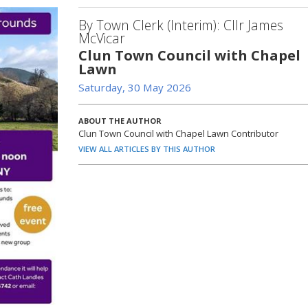
By Town Clerk (Interim): Cllr James
McVicar
Clun Town Council with Chapel
Lawn
Saturday, 30 May 2026
ABOUT THE AUTHOR
Clun Town Council with Chapel Lawn Contributor
VIEW ALL ARTICLES BY THIS AUTHOR