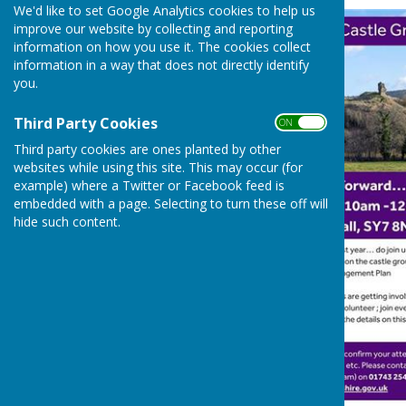
We'd like to set Google Analytics cookies to help us
improve our website by collecting and reporting
information on how you use it. The cookies collect
information in a way that does not directly identify
you.
Third Party Cookies
ON OFF
Third party cookies are ones planted by other
websites while using this site. This may occur (for
example) where a Twitter or Facebook feed is
embedded with a page. Selecting to turn these off will
hide such content.