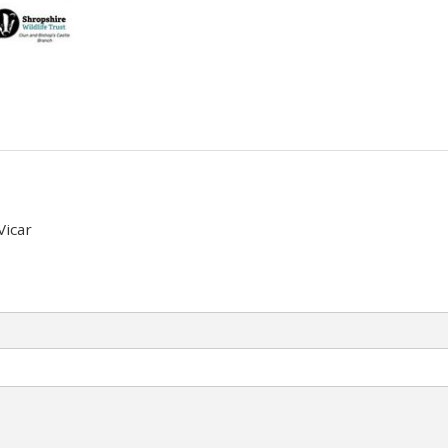
Vicar