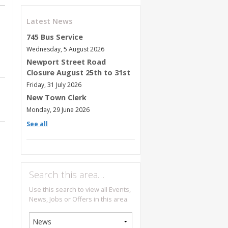
Latest News
745 Bus Service
Wednesday, 5 August 2026
Newport Street Road
Closure August 25th to 31st
Friday, 31 July 2026
New Town Clerk
Monday, 29 June 2026
See all
Search this area…
Use this search to view all Events,
News, Jobs or Offers in this area.