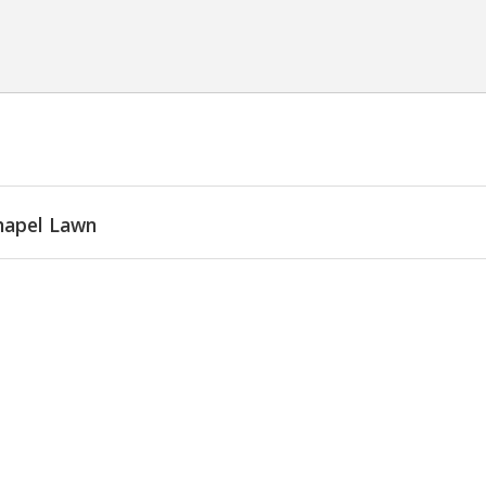
hapel Lawn