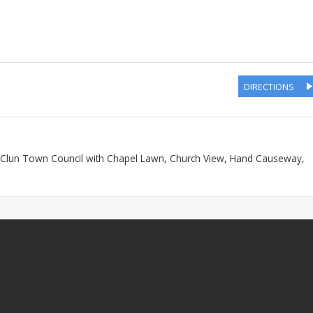
DIRECTIONS
, Clun Town Council with Chapel Lawn, Church View, Hand Causeway,