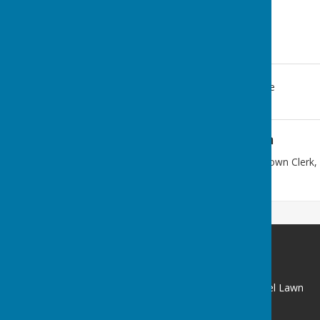
Clun, Craven Arms
,
Shropshire
Additional Information
Post should be sent to: The Town Clerk
Clun SY7 8JN
Clun Town Council with Chapel Lawn
Clun
Craven Arms