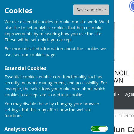
Hugo
Fox
Cookies
Save and close
We use essential cookies to make our site work. We'd
also like to set analytics cookies that help us make
improvements by measuring how you use the site.
These will be set only if you accept.
For more detailed information about the cookies we
use, see our
cookies page
.
Essential Cookies
Essential cookies enable core functionality such as
security, network management, and accessibility. For
example, the selections you make here about which
Home
News
Your Council
Age
cookies to accept are stored in a cookie.
Contact
You may disable these by changing your browser
settings, but this may affect how the website
functions.
HUGOFOX HOME
COMMUNITY
CLUN TO
The Future of Clun C
Analytics Cookies
ON OFF