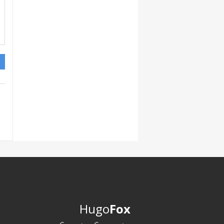
Hugo
Fox