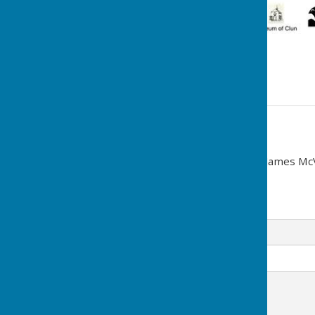
See poster.
Contact Information
Town Clerk (Interim): Cllr James Mc
07891 405695
Email
Message