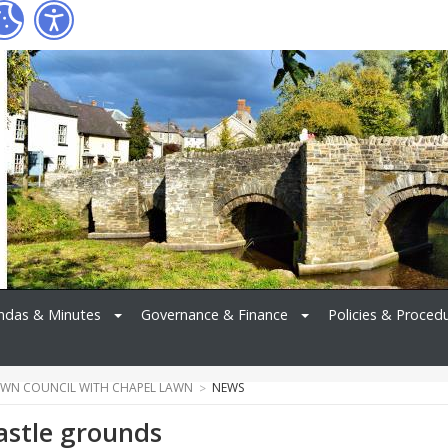
ndas & Minutes
Governance & Finance
Policies & Proced
WN COUNCIL WITH CHAPEL LAWN
NEWS
astle grounds