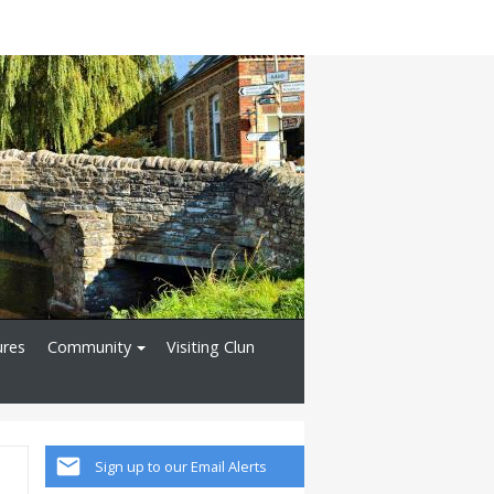
ures
Community
Visiting Clun
Sign up to our Email Alerts