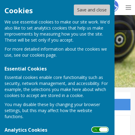
Hugo
Fox
Cookies
Save and close
We use essential cookies to make our site work. We'd
Colchester West End Bowls Club
also like to set analytics cookies that help us make
improvements by measuring how you use the site.
These will be set only if you accept.
For more detailed information about the cookies we
use, see our
cookies page
.
Essential Cookies
Essential cookies enable core functionality such as
security, network management, and accessibility. For
example, the selections you make here about which
cookies to accept are stored in a cookie.
You may disable these by changing your browser
Sign up to our Email Alerts
settings, but this may affect how the website
functions.
Our Sponsors
Analytics Cookies
ON OFF