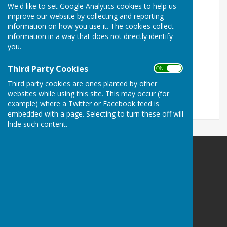
We'd like to set Google Analytics cookies to help us
Our Sponsors
improve our website by collecting and reporting
information on how you use it. The cookies collect
Colchester West End Bowls Club is pleased to be
information in a way that does not directly identify
sponsored in 2025 by;
you.
Lexden Chiropody Practice
Third Party Cookies
P. Halliday Ltd Landscaping & Building
ON OFF
RAB Professional Cleaning
Third party cookies are ones planted by other
websites while using this site. This may occur (for
example) where a Twitter or Facebook feed is
embedded with a page. Selecting to turn these off will
hide such content.
Colchester West End Bowls Club
Fitzgilbert Road
Colchester
Essex