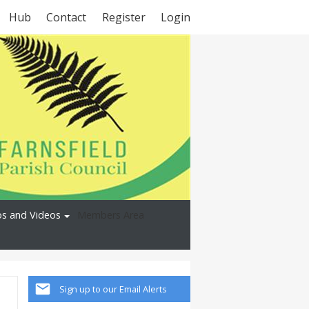
Hub
Contact
Register
Login
s and Videos
Members Area
Sign up to our Email Alerts