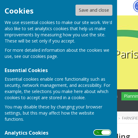
Hugo
Fox
Cookies
Save and close
We use essential cookies to make our site work. We'd
also like to set analytics cookies that help us make
improvements by measuring how you use the site.
These will be set only if you accept.
Farnsfield Pari
For more detailed information about the cookies we
use, see our
cookies page
.
Essential Cookies
Essential cookies enable core functionality such as
security, network management, and accessibility. For
example, the selections you make here about which
Home
Farnsfield
News
Planni
cookies to accept are stored in a cookie.
Contact
You may disable these by changing your browser
settings, but this may affect how the website
HUGOFOX HOME
COMMUNITY
FARNSFI
functions.
Analytics Cookies
ON OFF
Grants and Funding