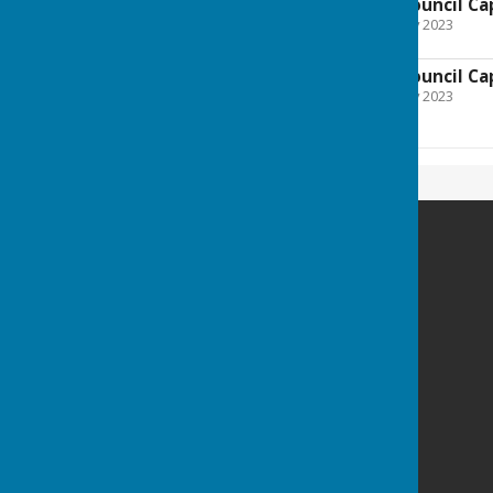
Farnsfield Parish Council Ca
File Uploaded: 8 February 2023
212.8 KB
Farnsfield Parish Council Ca
File Uploaded: 8 February 2023
79.3 KB
Farnsfield Parish Council
The Village Centre
New Hill
Farnsfield
Newark
Nottinghamshire
NG22 8JN
Privacy Policy