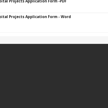
pital Projects Application Form -PDF
pital Projects Application Form - Word