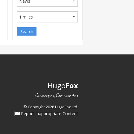
Hugo
Fox
Connecting Communities
© Copyright 2026 HugoFox Ltd.
Report Inappropriate Content