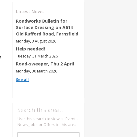
Latest News
Roadworks Bulletin for
Surface Dressing on A614
Old Rufford Road, Farnsfield
Monday, 3 August 2026
Help needed!
Tuesday, 31 March 2026
o
Road-sweeper, Thu 2 April
Monday, 30 March 2026
See all
Search this area…
Use this search to view all Events,
News, Jobs or Offers in this area.