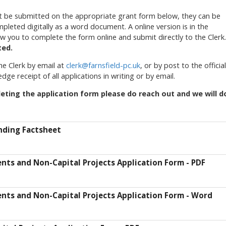
st be submitted on the appropriate grant form below, they can be
leted digitally as a word document. A online version is in the
ow you to complete the form online and submit directly to the Clerk.
ted.
he Clerk by email at
clerk@farnsfield-pc.uk
, or by post to the official
dge receipt of all applications in writing or by email.
eting the application form please do reach out and we will d
unding Factsheet
vents and Non-Capital Projects Application Form - PDF
vents and Non-Capital Projects Application Form - Word