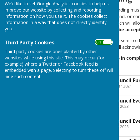
We'd like to set Google Analytics cookies to help us
Applications for grants or funding mu
improve our website by collecting and reporting
information on how you use it. The cookies collect
printed and completed by hand, or comp
information in a way that does not directly identify
process of being created which will all
you.
Any other format will not be accep
All application forms must be sent to t
Third Party Cookies
ON OFF
Council address. The Clerk will acknowle
Third party cookies are ones planted by other
websites while using this site. This may occur (for
If you need any assistance in compl
example) where a Twitter or Facebook feed is
our best to assist you.
embedded with a page. Selecting to turn these off will
hide such content.
Farnsfield Parish Council F
File Uploaded: 1 November 2021
98.1 KB
Farnsfield Parish Council E
File Uploaded: 8 February 2023
200.9 KB
Farnsfield Parish Council E
File Uploaded: 8 February 2023
79.1 KB