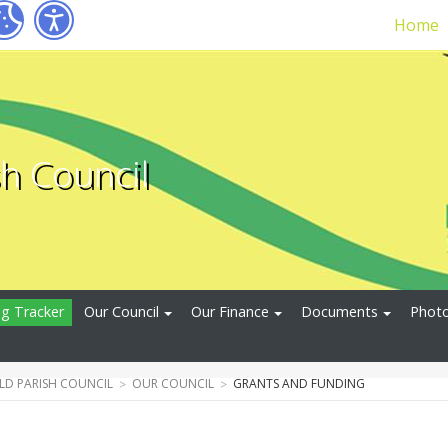
Home
sh Council
ng Tracker
Our Council
Our Finance
Documents
Photo
ELD PARISH COUNCIL
OUR COUNCIL
GRANTS AND FUNDING