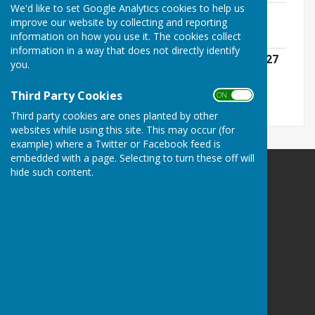
We'd like to set Google Analytics cookies to help us
Council and Committee Meetings 25-26
improve our website by collecting and reporting
File Uploaded: 28 August 2025
information on how you use it. The cookies collect
39.5 KB
information in a way that does not directly identify
Council and Committee Meetings 2026/27
you.
File Uploaded: 4 June 2026
71.9 KB
Third Party Cookies
ON OFF
Third party cookies are ones planted by other
websites while using this site. This may occur (for
example) where a Twitter or Facebook feed is
embedded with a page. Selecting to turn these off will
hide such content.
Farnsfield Parish Council
The Village Centre
New Hill
Farnsfield
Newark
Nottinghamshire
NG22 8JN