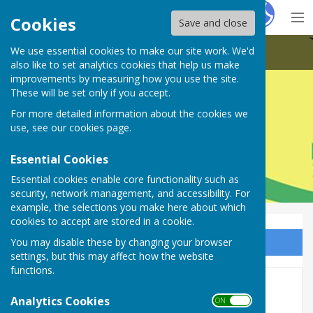
Hugo
Fox
Cookies
Save and close
We use essential cookies to make our site work. We'd
Farnsfield Parish Council
also like to set analytics cookies that help us make
improvements by measuring how you use the site.
These will be set only if you accept.
For more detailed information about the cookies we
Farnsfield Parish Council
use, see our
cookies page
.
Essential Cookies
Essential cookies enable core functionality such as
security, network management, and accessibility. For
example, the selections you make here about which
cookies to accept are stored in a cookie.
You may disable these by changing your browser
Sign up to our Email Alerts
settings, but this may affect how the website
functions.
Council Meetings & Dates
Analytics Cookies
ON OFF