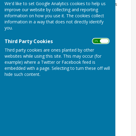
We'd like to set Google Analytics cookies to help us
The Council is made up of 4 Committees. They are as
improve our website by collecting and reporting
follows:
information on how you use it. The cookies collect
Planning Committee
information in a way that does not directly identify
you.
Chairperson: Councillor Kevin Hunter
Third Party Cookies
ON OFF
Members: Cllrs
Third party cookies are ones planted by other
Governance and Finance Committee
websites while using this site. This may occur (for
example) where a Twitter or Facebook feed is
Chairperson: Councillor John Reardon
embedded with a page. Selecting to turn these off will
hide such content.
Members: Cllrs
Communities and Assets Committee
Chairperson: Councillor Tina Cooke
Members: Cllrs
Employment Committee
Chairperson: Councillor Ged Blake