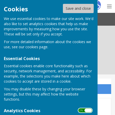
Hugo
Fox
Cookies
Save and close
We use essential cookies to make our site work. We'd
Needham Market Town Council
also like to set analytics cookies that help us make
improvements by measuring how you use the site.
These will be set only if you accept.
For more detailed information about the cookies we
use, see our
cookies page
.
Essential Cookies
Essential cookies enable core functionality such as
security, network management, and accessibility. For
example, the selections you make here about which
cookies to accept are stored in a cookie.
You may disable these by changing your browser
Sign up to our Email Alerts
settings, but this may affect how the website
functions.
Council Committees
Analytics Cookies
ON OFF