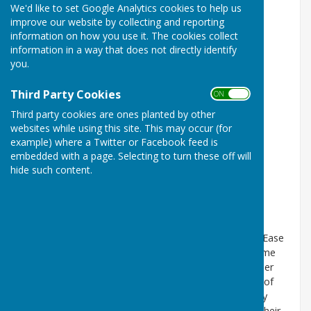
We'd like to set Google Analytics cookies to help us
improve our website by collecting and reporting
information on how you use it. The cookies collect
information in a way that does not directly identify
you.
Third Party Cookies
ON OFF
Third party cookies are ones planted by other
websites while using this site. This may occur (for
example) where a Twitter or Facebook feed is
embedded with a page. Selecting to turn these off will
hide such content.
Records confirm that in 1277 there was a Chapel of Ease
(which is a more conveniently situated church for some
parishioners) in Needham Market linked to the mother
church at Barking. This Chapel was the predecessor of
Saint John the Baptist Parish Church. The Chapel may
have been built as a place of prayer for pilgrims on their