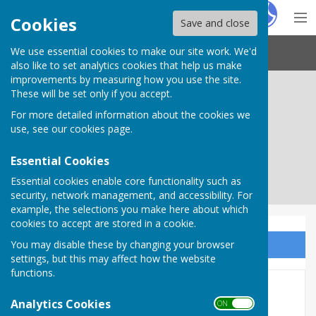
Hugo
Fox
Cookies
Save and close
We use essential cookies to make our site work. We'd
Needham Market Town Council
also like to set analytics cookies that help us make
improvements by measuring how you use the site.
These will be set only if you accept.
For more detailed information about the cookies we
use, see our
cookies page
.
Essential Cookies
Essential cookies enable core functionality such as
security, network management, and accessibility. For
example, the selections you make here about which
cookies to accept are stored in a cookie.
You may disable these by changing your browser
Sign up to our Email Alerts
settings, but this may affect how the website
functions.
Medieval Masterpiece
Analytics Cookies
ON OFF