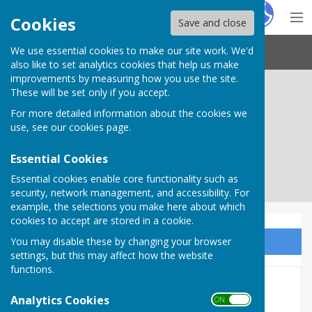
Hugo
Fox
Cookies
Save and close
We use essential cookies to make our site work. We'd
Needham Market Town Council
also like to set analytics cookies that help us make
improvements by measuring how you use the site.
These will be set only if you accept.
For more detailed information about the cookies we
use, see our
cookies page
.
Essential Cookies
Essential cookies enable core functionality such as
security, network management, and accessibility. For
example, the selections you make here about which
cookies to accept are stored in a cookie.
You may disable these by changing your browser
Sign up to our Email Alerts
settings, but this may affect how the website
functions.
Governance and Finance
Analytics Cookies
ON OFF