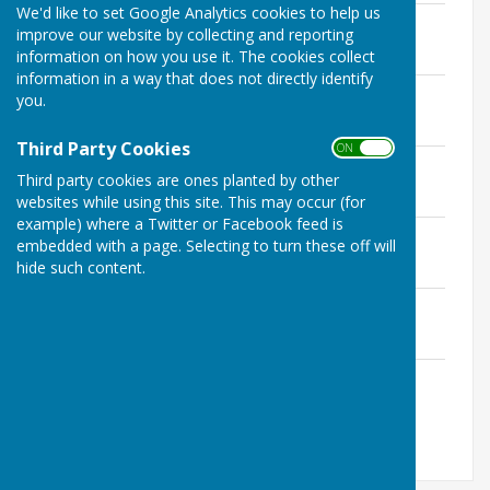
We'd like to set Google Analytics cookies to help us
Governance & Finance 07.05.24
improve our website by collecting and reporting
File Uploaded: 13 February 2025
information on how you use it. The cookies collect
134.3 KB
information in a way that does not directly identify
Governance & Finance 05.11.2024
you.
File Uploaded: 13 February 2025
272.7 KB
Third Party Cookies
ON OFF
Governance & Finance 03.12.2024
Third party cookies are ones planted by other
File Uploaded: 13 February 2025
161.2 KB
websites while using this site. This may occur (for
example) where a Twitter or Facebook feed is
Governance & Finance 11.02.2025
embedded with a page. Selecting to turn these off will
File Uploaded: 28 March 2025
hide such content.
182.2 KB
Governance & Finance 25.03.2025
File Uploaded: 9 June 2025
501.7 KB
Governance & Finance 08.05.2025
File Uploaded: 9 June 2025
230.1 KB