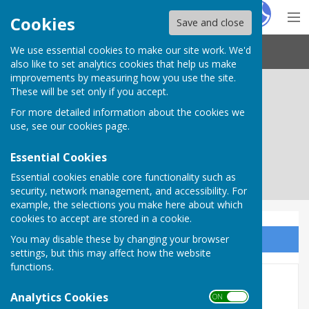
Hugo
Fox
Cookies
Save and close
We use essential cookies to make our site work. We'd
Needham Market Town Council
also like to set analytics cookies that help us make
improvements by measuring how you use the site.
These will be set only if you accept.
For more detailed information about the cookies we
use, see our
cookies page
.
Essential Cookies
Essential cookies enable core functionality such as
security, network management, and accessibility. For
example, the selections you make here about which
cookies to accept are stored in a cookie.
You may disable these by changing your browser
Sign up to our Email Alerts
settings, but this may affect how the website
functions.
Full Council
Analytics Cookies
ON OFF