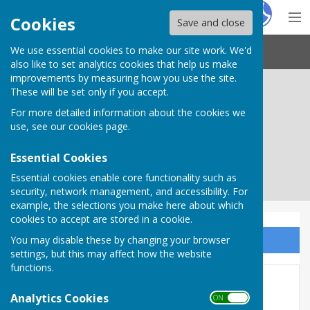
Hugo
Fox
Cookies
Save and close
We use essential cookies to make our site work. We'd
Needham Market Town Council
also like to set analytics cookies that help us make
improvements by measuring how you use the site.
These will be set only if you accept.
For more detailed information about the cookies we
use, see our
cookies page
.
Essential Cookies
Essential cookies enable core functionality such as
security, network management, and accessibility. For
example, the selections you make here about which
cookies to accept are stored in a cookie.
You may disable these by changing your browser
Sign up to our Email Alerts
settings, but this may affect how the website
functions.
Planning
Analytics Cookies
ON OFF