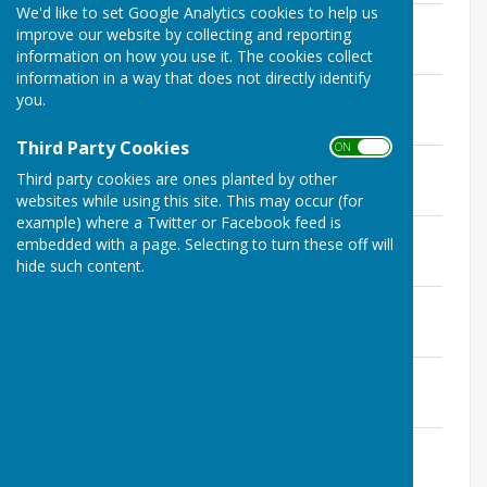
We'd like to set Google Analytics cookies to help us
Planning 08.04.2024
improve our website by collecting and reporting
File Uploaded: 13 February 2025
information on how you use it. The cookies collect
89.4 KB
information in a way that does not directly identify
Planning 01.07.2024
you.
File Uploaded: 13 February 2025
114.3 KB
Third Party Cookies
ON OFF
Planning 05.08.2024
Third party cookies are ones planted by other
File Uploaded: 13 February 2025
237.2 KB
websites while using this site. This may occur (for
example) where a Twitter or Facebook feed is
Planning 02.09.2024
embedded with a page. Selecting to turn these off will
File Uploaded: 1 April 2025
hide such content.
89.4 KB
Planning 07.10.2024
File Uploaded: 1 April 2025
165.5 KB
Planning 08.01.2024
File Uploaded: 1 April 2025
598.1 KB
Planning 03.02.2024
File Uploaded: 1 April 2025
334.4 KB