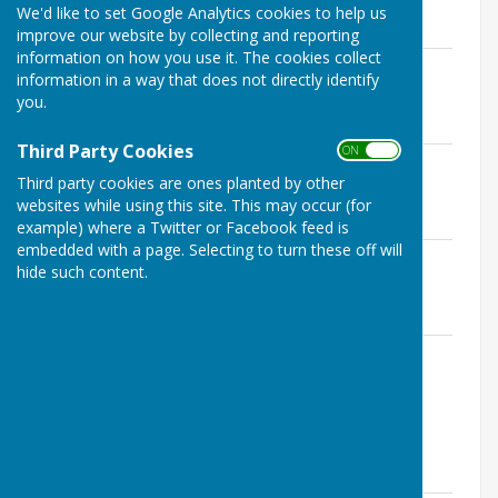
We'd like to set Google Analytics cookies to help us
MINUTES 2023 / 2024
improve our website by collecting and reporting
information on how you use it. The cookies collect
Governance & Finance Committee
information in a way that does not directly identify
Minutes 07.02.23.pdf
you.
File Uploaded: 24 August 2023
113.7 KB
Third Party Cookies
ON OFF
Governance & Finance Committee
Third party cookies are ones planted by other
Minutes 08.08.23.pdf
websites while using this site. This may occur (for
File Uploaded: 22 April 2024
112.8 KB
example) where a Twitter or Facebook feed is
embedded with a page. Selecting to turn these off will
Governance & Finance Committee
hide such content.
Minutes 07.11.23.pdf
File Uploaded: 14 December 2023
111.5 KB
Governance & Finance Committee Draft
Minutes 13.02.24.pdf
File Uploaded: 2 April 2024
118.8 KB
Minutes 2022