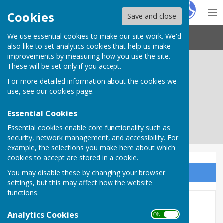
Hugo
Fox
Cookies
Save and close
We use essential cookies to make our site work. We'd
Needham Market Town Council
also like to set analytics cookies that help us make
improvements by measuring how you use the site.
These will be set only if you accept.
For more detailed information about the cookies we
use, see our
cookies page
.
Essential Cookies
Essential cookies enable core functionality such as
security, network management, and accessibility. For
example, the selections you make here about which
cookies to accept are stored in a cookie.
You may disable these by changing your browser
Sign up to our Email Alerts
settings, but this may affect how the website
functions.
Governance & Finance
Analytics Cookies
ON OFF