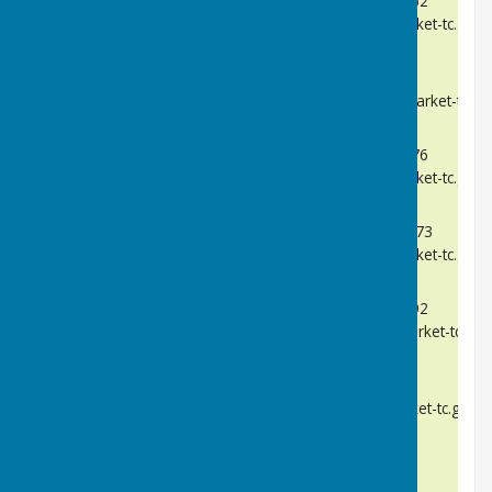
Telephone:
07990 583162
cllrrdarnell@needhammarket-tc.gov.
Alex Harrison
Telephone:
TBC
cllraharrison@needhammarket-tc.go
Kevin Hunter
Telephone:
07592 500376
cllrkhunter@needhammarket-tc.gov.
Ian Mason
Telephone:
07890 502273
cllrimason@needhammarket-tc.gov.
John Reardon
Telephone:
07802 231692
cllrjreardon@needhammarket-tc.gov
Liz Smith
Telephone:
TBC
cllresmith@needhammarket-tc.gov.u
Vacancy