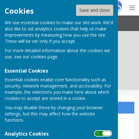
Hugo
Fox
Cookies
Save and close
We use essential cookies to make our site work. We'd
Needham Market Town Council
also like to set analytics cookies that help us make
improvements by measuring how you use the site.
These will be set only if you accept.
For more detailed information about the cookies we
use, see our
cookies page
.
Essential Cookies
Essential cookies enable core functionality such as
security, network management, and accessibility. For
example, the selections you make here about which
cookies to accept are stored in a cookie.
You may disable these by changing your browser
Sign up to our Email Alerts
settings, but this may affect how the website
functions.
Town Councillors
Analytics Cookies
ON OFF