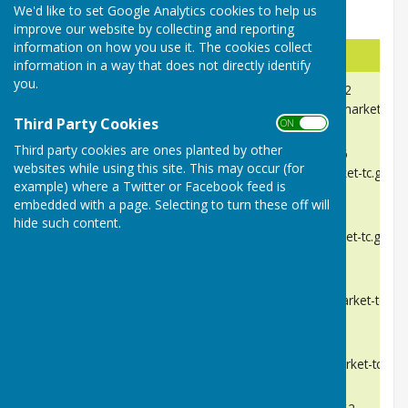
We'd like to set Google Analytics cookies to help us
Needham Market Town Councillors.
improve our website by collecting and reporting
information on how you use it. The cookies collect
Name
Contact
information in a way that does not directly identify
you.
Chris Goodchild.
Telephone:
07919019192
cllrcgoodchild@needhammarket-tc.g
Chairman and Mayor
Third Party Cookies
ON OFF
Third party cookies are ones planted by other
Tina Cooke
Telephone
07821342816
websites while using this site. This may occur (for
cllrtcooke@needhammarket-tc.gov.u
Deputy Chair and Deputy Mayor
example) where a Twitter or Facebook feed is
embedded with a page. Selecting to turn these off will
Ged Blake
Telephone:
TBC
hide such content.
cllrgblake@needhammarket-tc.gov.u
Leigh Chandler
Telephone:
TBC
cllrlchandler@needhammarket-tc.gov
Sandra Clennell
Telephone:
TBC
cllrsclennell@needhammarket-tc.gov
Ray Darnell