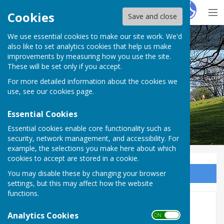
Hugo
Fox
Cookies
Save and close
We use essential cookies to make our site work. We'd
Speldhurst Parish Council
also like to set analytics cookies that help us make
improvements by measuring how you use the site.
These will be set only if you accept.
For more detailed information about the cookies we
use, see our
cookies page
.
Essential Cookies
Essential cookies enable core functionality such as
security, network management, and accessibility. For
example, the selections you make here about which
cookies to accept are stored in a cookie.
You may disable these by changing your browser
Sign up to our Email Alerts
settings, but this may affect how the website
functions.
2021
Analytics Cookies
ON OFF