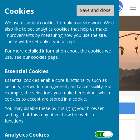
Hugo
Fox
Cookies
Save and close
We use essential cookies to make our site work. We'd
Doddington Parish Council
also like to set analytics cookies that help us make
improvements by measuring how you use the site.
These will be set only if you accept.
For more detailed information about the cookies we
Doddington Parish Council
use, see our
cookies page
.
Essential Cookies
Essential cookies enable core functionality such as
security, network management, and accessibility. For
example, the selections you make here about which
cookies to accept are stored in a cookie.
You may disable these by changing your browser
Sign up to our Email Alerts
settings, but this may affect how the website
functions.
Chairman's Annual Reports
Analytics Cookies
ON OFF