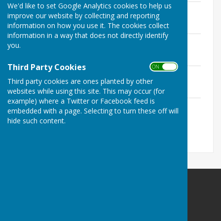
We'd like to set Google Analytics cookies to help us
Chairman's Annual Report 2025-26
improve our website by collecting and reporting
File Uploaded: 12 May 2026
information on how you use it. The cookies collect
1 MB
information in a way that does not directly identify
Chairman's Annual Report 2024-25
you.
File Uploaded: 16 May 2025
254.3 KB
Third Party Cookies
ON OFF
Chairman's Annual Report 2023-24
Third party cookies are ones planted by other
File Uploaded: 16 May 2024
191.9 KB
websites while using this site. This may occur (for
example) where a Twitter or Facebook feed is
Chairman's Annual Report 2022-23
embedded with a page. Selecting to turn these off will
File Uploaded: 16 May 2024
hide such content.
2.6 MB
Doddington Parish Council