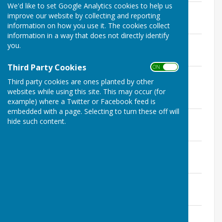
We'd like to set Google Analytics cookies to help us
Summary of public rights
improve our website by collecting and reporting
File Uploaded: 1 August 2020
information on how you use it. The cookies collect
92.2 KB
information in a way that does not directly identify
Notice of public rights
you.
File Uploaded: 1 August 2020
70 KB
Third Party Cookies
ON OFF
Annual Governance and Accountability
Third party cookies are ones planted by other
Return
websites while using this site. This may occur (for
File Uploaded: 1 August 2020
5.6 MB
example) where a Twitter or Facebook feed is
embedded with a page. Selecting to turn these off will
Bank reconciliation
hide such content.
File Uploaded: 1 August 2020
106.3 KB
Explanation of variances
File Uploaded: 1 August 2020
68.5 KB
Payments over £100
File Uploaded: 1 August 2020
56.4 KB
Independent Internal Auditor Report