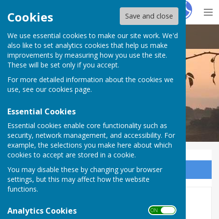
Hugo
Fox
Cookies
Save and close
We use essential cookies to make our site work. We'd
Doddington Parish Council
also like to set analytics cookies that help us make
improvements by measuring how you use the site.
These will be set only if you accept.
For more detailed information about the cookies we
Doddington Parish Council
use, see our
cookies page
.
Essential Cookies
Essential cookies enable core functionality such as
security, network management, and accessibility. For
example, the selections you make here about which
cookies to accept are stored in a cookie.
You may disable these by changing your browser
Sign up to our Email Alerts
settings, but this may affect how the website
functions.
Finance 2019-20
Analytics Cookies
ON OFF