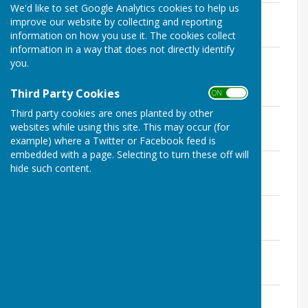
We'd like to set Google Analytics cookies to help us
Notice of Public Rights
improve our website by collecting and reporting
File Uploaded: 21 June 2022
information on how you use it. The cookies collect
207 KB
information in a way that does not directly identify
Annual Governance and Accountability
you.
Return
File Uploaded: 21 June 2022
Third Party Cookies
ON OFF
9.4 MB
Third party cookies are ones planted by other
Bank Reconciliation
websites while using this site. This may occur (for
File Uploaded: 21 June 2022
570.6 KB
example) where a Twitter or Facebook feed is
embedded with a page. Selecting to turn these off will
Explanation of variances
hide such content.
File Uploaded: 21 June 2022
201.5 KB
Explanation of reserves
File Uploaded: 21 June 2022
400.6 KB
Payments over £100
File Uploaded: 21 June 2022
397.6 KB
Independent Internal Auditor Report