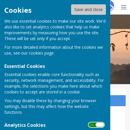
Hugo
Fox
Cookies
Save and close
We use essential cookies to make our site work. We'd
Doddington Parish Council
also like to set analytics cookies that help us make
improvements by measuring how you use the site.
These will be set only if you accept.
For more detailed information about the cookies we
Doddington Parish Council
use, see our
cookies page
.
Essential Cookies
Essential cookies enable core functionality such as
security, network management, and accessibility. For
example, the selections you make here about which
cookies to accept are stored in a cookie.
You may disable these by changing your browser
Sign up to our Email Alerts
settings, but this may affect how the website
functions.
Finance 2021-22
Analytics Cookies
ON OFF