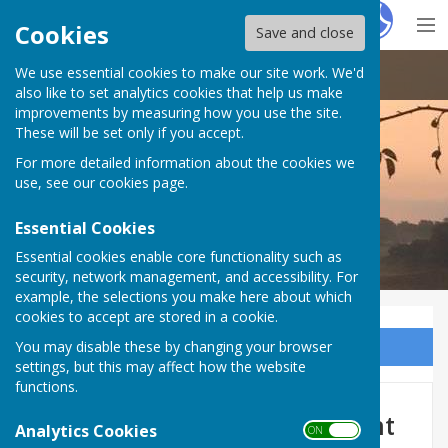
Hugo
Fox
Cookies
Save and close
We use essential cookies to make our site work. We'd
Doddington Parish Council
also like to set analytics cookies that help us make
improvements by measuring how you use the site.
These will be set only if you accept.
For more detailed information about the cookies we
Doddington Parish Council
use, see our
cookies page
.
Essential Cookies
Essential cookies enable core functionality such as
security, network management, and accessibility. For
example, the selections you make here about which
cookies to accept are stored in a cookie.
You may disable these by changing your browser
Sign up to our Email Alerts
settings, but this may affect how the website
functions.
Highsted Park s106 Agreement
Analytics Cookies
ON OFF