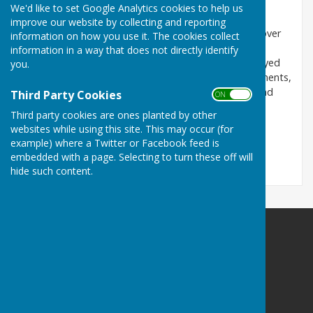
response
We'd like to set Google Analytics cookies to help us
improve our website by collecting and reporting
The Action Group’s representation raises concerns over
information on how you use it. The cookies collect
inadequate healthcare contributions, low affordable
information in a way that does not directly identify
housing provision, weak relief road obligations, delayed
you.
GP services, and unclear community facility commitments,
urging stronger safeguards, enforceable delivery, and
Third Party Cookies
ON OFF
alignment with local policy to protect residents and
Third party cookies are ones planted by other
infrastructure.
websites while using this site. This may occur (for
example) where a Twitter or Facebook feed is
Read the response here.
embedded with a page. Selecting to turn these off will
hide such content.
Doddington Parish Council
Doddington
Sittingbourne