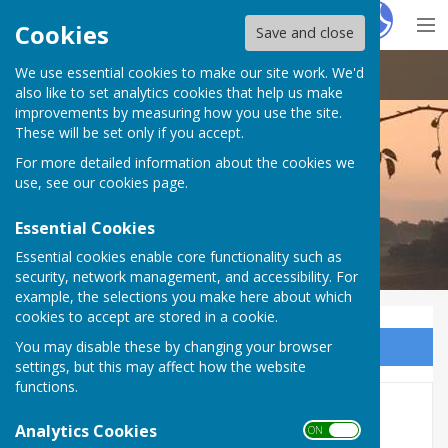
Hugo
Fox
Cookies
Save and close
We use essential cookies to make our site work. We'd
Doddington Parish Council
also like to set analytics cookies that help us make
improvements by measuring how you use the site.
These will be set only if you accept.
For more detailed information about the cookies we
Doddington Parish Council
use, see our
cookies page
.
Essential Cookies
Essential cookies enable core functionality such as
security, network management, and accessibility. For
example, the selections you make here about which
cookies to accept are stored in a cookie.
You may disable these by changing your browser
Sign up to our Email Alerts
settings, but this may affect how the website
functions.
Agendas and Minutes 2017
Analytics Cookies
ON OFF