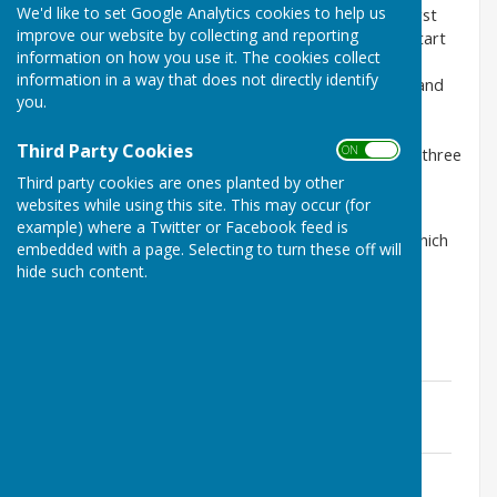
We'd like to set Google Analytics cookies to help us
Doddington Parish Council normally meets on the first
improve our website by collecting and reporting
Monday of every month except August. Meetings start
information on how you use it. The cookies collect
at 7.30pm and are held in Doddington Village Hall.
information in a way that does not directly identify
Members of the Public are very welcome to attend and
you.
there is a time set aside for residents for a public
participation session where residents can, at the
Third Party Cookies
ON OFF
Chairman’s discretion, address the Council for up to three
minutes on any topic of concern. .
Third party cookies are ones planted by other
websites while using this site. This may occur (for
Agendas are available to view when published and
example) where a Twitter or Facebook feed is
minutes are also available, including draft minutes which
embedded with a page. Selecting to turn these off will
are ratified by Council at the next meeting.
hide such content.
Jan 2017 ~Agenda
File Uploaded: 2 March 2018
219.1 KB
Jan 2017 ~Minutes
File Uploaded: 28 February 2019