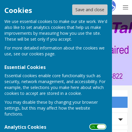
Hugo
Fox
Cookies
Save and close
We use essential cookies to make our site work. We'd
Portsmouth Area Talking News
also like to set analytics cookies that help us make
improvements by measuring how you use the site.
These will be set only if you accept.
For more detailed information about the cookies we
use, see our
cookies page
.
Essential Cookies
Essential cookies enable core functionality such as
security, network management, and accessibility. For
example, the selections you make here about which
cookies to accept are stored in a cookie.
You may disable these by changing your browser
Sign up to our Email Alerts
settings, but this may affect how the website
functions.
Search events
Analytics Cookies
ON OFF