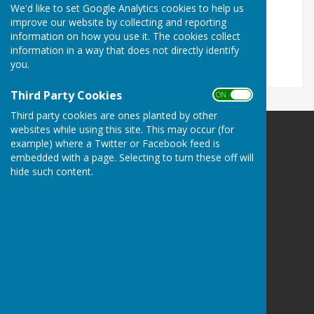
We'd like to set Google Analytics cookies to help us
Events
improve our website by collecting and reporting
information on how you use it. The cookies collect
No results.
information in a way that does not directly identify
you.
Third Party Cookies
ON OFF
Third party cookies are ones planted by other
websites while using this site. This may occur (for
example) where a Twitter or Facebook feed is
embedded with a page. Selecting to turn these off will
hide such content.
Portsmouth Area Talking News
Portsmouth Area Talking News
PATN Post
PO Box 1072
Portsmouth
Hampshire
PO1 9UH
Privacy Policy