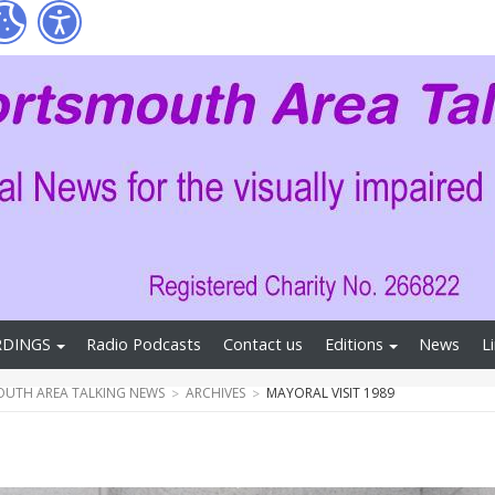
RDINGS
Radio Podcasts
Contact us
Editions
News
L
UTH AREA TALKING NEWS
ARCHIVES
MAYORAL VISIT 1989