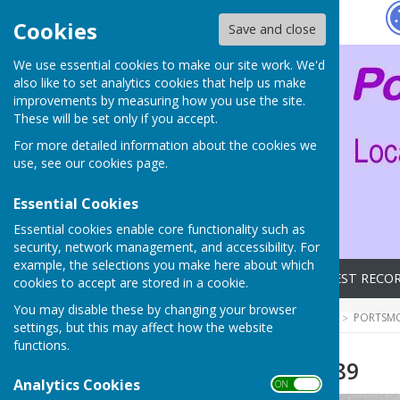
Hugo
Fox
Cookies
Save and close
We use essential cookies to make our site work. We'd
also like to set analytics cookies that help us make
improvements by measuring how you use the site.
These will be set only if you accept.
For more detailed information about the cookies we
use, see our
cookies page
.
Essential Cookies
Essential cookies enable core functionality such as
security, network management, and accessibility. For
example, the selections you make here about which
Home
Archives
LATEST RECO
cookies to accept are stored in a cookie.
You may disable these by changing your browser
HUGOFOX HOME
COMMUNITY
PORTSMO
settings, but this may affect how the website
functions.
Mayoral Visit 1989
Analytics Cookies
ON OFF