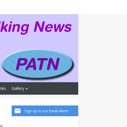
inks
Gallery
Sign up to our Email Alerts