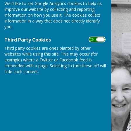
We'd like to set Google Analytics cookies to help us
improve our website by collecting and reporting
information on how you use it. The cookies collect
information in a way that does not directly identify
you.
Third Party Cookies
ON OFF
Third party cookies are ones planted by other
websites while using this site. This may occur (for
example) where a Twitter or Facebook feed is
embedded with a page. Selecting to turn these off will
hide such content.