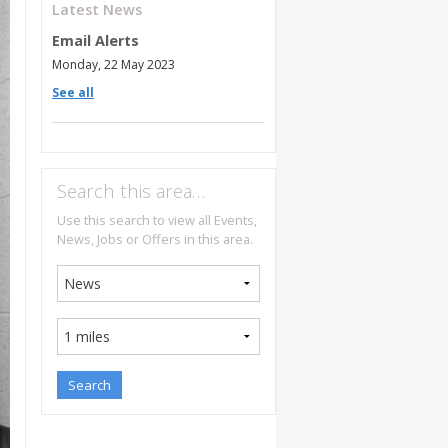
Latest News
Email Alerts
Monday, 22 May 2023
See all
Search this area…
Use this search to view all Events,
News, Jobs or Offers in this area.