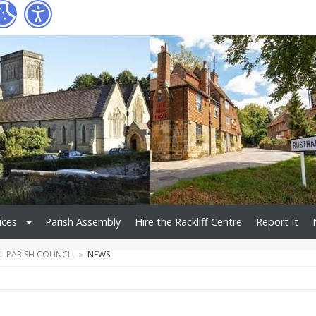
ices
Parish Assembly
Hire the Rackliff Centre
Report It
L PARISH COUNCIL
NEWS