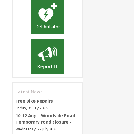
Latest News
Free Bike Repairs
Friday, 31 July 2026
10-12 Aug - Woodside Road-
Temporary road closure -
Wednesday, 22 July 2026