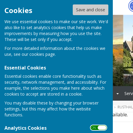
Hugo
Fox
Cookies
Save and close
We use essential cookies to make our site work. We'd
also like to set analytics cookies that help us make
improvements by measuring how you use the site.
These will be set only if you accept.
For more detailed information about the cookies we
use, see our
cookies page
.
Essential Cookies
Essential cookies enable core functionality such as
security, network management, and accessibility. For
example, the selections you make here about which
Home
Council
Village
Serv
cookies to accept are stored in a cookie.
You may disable these by changing your browser
HUGOFOX HOME
COMMUNITY
RUSTHAL
settings, but this may affect how the website
This story is no longer available.
functions.
Analytics Cookies
ON OFF