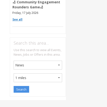
🏏 Community Engagement
Rounders Game🏏
Friday, 17 July 2026
See all
Search this area…
Use this search to view all Events,
News, Jobs or Offers in this area.