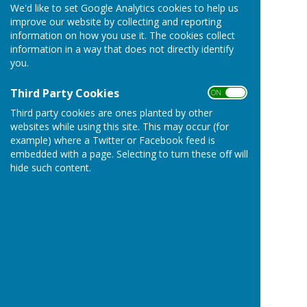
We'd like to set Google Analytics cookies to help us
improve our website by collecting and reporting
information on how you use it. The cookies collect
information in a way that does not directly identify
you.
Third Party Cookies
ON OFF
Third party cookies are ones planted by other
websites while using this site. This may occur (for
example) where a Twitter or Facebook feed is
embedded with a page. Selecting to turn these off will
hide such content.