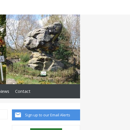
News
Contact
Sign up to our Email Alerts