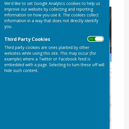
We'd like to set Google Analytics cookies to help us
improve our website by collecting and reporting
information on how you use it. The cookies collect
information in a way that does not directly identify
you.
Third Party Cookies
ON OFF
Third party cookies are ones planted by other
websites while using this site. This may occur (for
example) where a Twitter or Facebook feed is
embedded with a page. Selecting to turn these off will
hide such content.