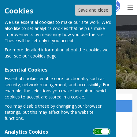
Hugo
Fox
Cookies
Save and close
We use essential cookies to make our site work. We'd
Temple Ewell
also like to set analytics cookies that help us make
improvements by measuring how you use the site.
These will be set only if you accept.
For more detailed information about the cookies we
use, see our
cookies page
.
Essential Cookies
Essential cookies enable core functionality such as
security, network management, and accessibility. For
example, the selections you make here about which
cookies to accept are stored in a cookie.
You may disable these by changing your browser
Sign up to our Email Alerts
settings, but this may affect how the website
functions.
2025/26 Annual Accounts
Analytics Cookies
ON OFF
(Unaudited) & Governance