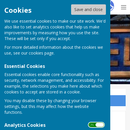
Hugo
Fox
Cookies
Save and close
We use essential cookies to make our site work. We'd
Westwell Parish Council
also like to set analytics cookies that help us make
improvements by measuring how you use the site.
These will be set only if you accept.
For more detailed information about the cookies we
use, see our
cookies page
.
Essential Cookies
Essential cookies enable core functionality such as
security, network management, and accessibility. For
example, the selections you make here about which
cookies to accept are stored in a cookie.
You may disable these by changing your browser
Sign up to our Email Alerts
settings, but this may affect how the website
functions.
Agendas 2025
Analytics Cookies
ON OFF