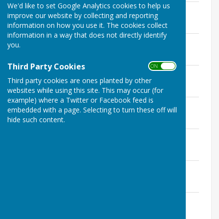
We'd like to set Google Analytics cookies to help us
3 December 2025 Agenda
improve our website by collecting and reporting
File Uploaded: 28 November 2025
information on how you use it. The cookies collect
217.2 KB
information in a way that does not directly identify
12 November 2025 Agenda
you.
File Uploaded: 5 November 2025
68.7 KB
Third Party Cookies
ON OFF
15 October 2025 Agenda
Third party cookies are ones planted by other
File Uploaded: 10 October 2025
69.2 KB
websites while using this site. This may occur (for
example) where a Twitter or Facebook feed is
3 September 2025 Agenda
embedded with a page. Selecting to turn these off will
File Uploaded: 29 August 2025
hide such content.
198.1 KB
6 August 2025 Agenda
File Uploaded: 31 July 2025
199 KB
2 July 2025 Agenda
File Uploaded: 27 June 2025
198.1 KB
4 June 2025 Agenda
File Uploaded: 30 May 2025
69.2 KB