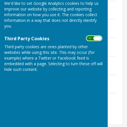
We'd like to set Google Analytics cookies to help us
Minutes 14 January 2026
improve our website by collecting and reporting
File Uploaded: 5 February 2026
information on how you use it. The cookies collect
267.9 KB
information in a way that does not directly identify
Minutes 4 February 2026
you.
File Uploaded: 6 March 2026
360.4 KB
Third Party Cookies
ON OFF
Minutes 4 March 2026
Third party cookies are ones planted by other
File Uploaded: 6 April 2026
358.5 KB
websites while using this site. This may occur (for
example) where a Twitter or Facebook feed is
Minutes 1 April 2026
embedded with a page. Selecting to turn these off will
File Uploaded: 7 May 2026
hide such content.
361.1 KB
Minutes 6 May 2026
File Uploaded: 3 June 2026
362.7 KB
Minutes 3 June 2026
File Uploaded: 3 July 2026
442 KB