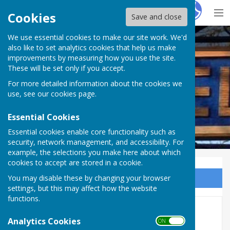
Hugo
Fox
Cookies
Save and close
We use essential cookies to make our site work. We'd
Westwell Parish Council
also like to set analytics cookies that help us make
improvements by measuring how you use the site.
These will be set only if you accept.
For more detailed information about the cookies we
use, see our
cookies page
.
Essential Cookies
Essential cookies enable core functionality such as
security, network management, and accessibility. For
example, the selections you make here about which
cookies to accept are stored in a cookie.
You may disable these by changing your browser
Sign up to our Email Alerts
settings, but this may affect how the website
functions.
Minutes 2026
Analytics Cookies
ON OFF