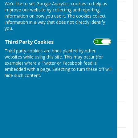
We'd like to set Google Analytics cookies to help us
January
improve our website by collecting and reporting
File Uploaded: 14 July 2020
information on how you use it. The cookies collect
91.5 KB
information in a way that does not directly identify
February
you.
File Uploaded: 14 July 2020
75 KB
Third Party Cookies
ON OFF
February (site visit)
Third party cookies are ones planted by other
File Uploaded: 14 July 2020
66 KB
websites while using this site. This may occur (for
example) where a Twitter or Facebook feed is
March
embedded with a page. Selecting to turn these off will
File Uploaded: 14 July 2020
hide such content.
96 KB
April
File Uploaded: 14 July 2020
75 KB
May (Annual Meeting of the Parish
Council)
File Uploaded: 14 July 2020
95 KB
June