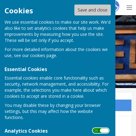
Hugo
Fox
Cookies
Save and close
We use essential cookies to make our site work. We'd
Westwell Parish Council
also like to set analytics cookies that help us make
improvements by measuring how you use the site.
These will be set only if you accept.
For more detailed information about the cookies we
use, see our
cookies page
.
Essential Cookies
Essential cookies enable core functionality such as
security, network management, and accessibility. For
example, the selections you make here about which
cookies to accept are stored in a cookie.
You may disable these by changing your browser
Sign up to our Email Alerts
settings, but this may affect how the website
functions.
Minutes 2018
Analytics Cookies
ON OFF