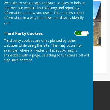
We'd like to set Google Analytics cookies to help us
improve our website by collecting and reporting
information on how you use it. The cookies collect
information in a way that does not directly identify
you.
Third Party Cookies
ON OFF
Third party cookies are ones planted by other
websites while using this site. This may occur (for
example) where a Twitter or Facebook feed is
embedded with a page. Selecting to turn these off will
hide such content.
Westwell Parish Council