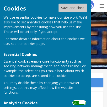
Hugo
Fox
Cookies
Save and close
We use essential cookies to make our site work. We'd
Westwell Parish Council
also like to set analytics cookies that help us make
improvements by measuring how you use the site.
These will be set only if you accept.
For more detailed information about the cookies we
use, see our
cookies page
.
Essential Cookies
Essential cookies enable core functionality such as
security, network management, and accessibility. For
example, the selections you make here about which
cookies to accept are stored in a cookie.
You may disable these by changing your browser
Sign up to our Email Alerts
settings, but this may affect how the website
functions.
Gallery 2
Analytics Cookies
ON OFF