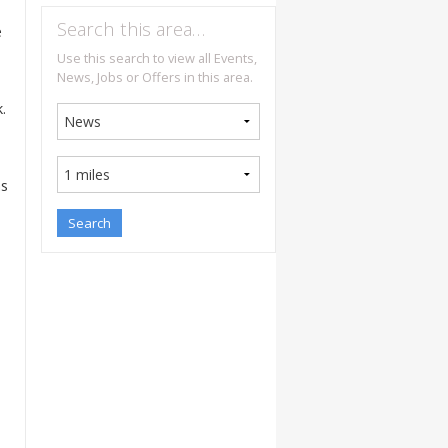
Search this area…
e
Use this search to view all Events,
News, Jobs or Offers in this area.
.
as