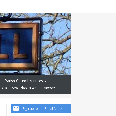
Parish Council Minutes
ABC Local Plan 2042
Contact
Sign up to our Email Alerts