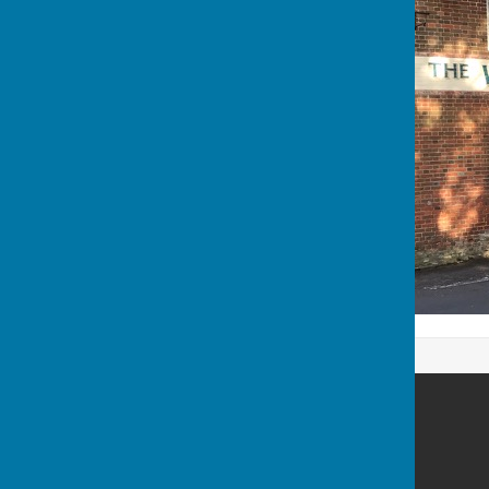
Westwell Parish Council