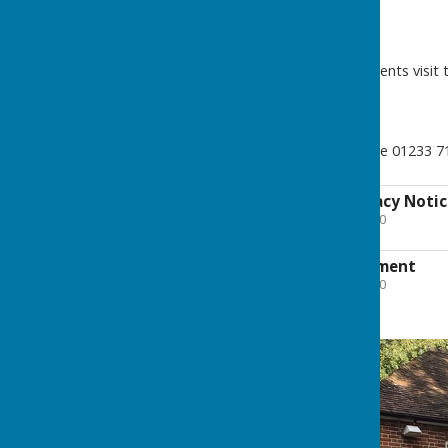
For Community News and Events visit 
To book the parish hall phone 01233 
Parish Council Privacy Noti
File Uploaded: 14 July 2020
300.7 KB
Accessibility Statement
File Uploaded: 28 July 2020
27.9 KB