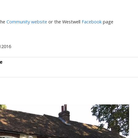
the
Community website
or the Westwell
Facebook
page
712016
ce