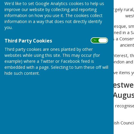
We'd like to set Google Analytics cookies to help us
The parish of Westwell is largely rural
improve our website by collecting and reporting
information on how you use it. The cookies collect
west
information in a way that does not directly identify
Westwell village is a picturesque, s
you.
Natural Beauty. First mentioned in a S
The centre of the village is a Conse
Third Party Cookies
ON OFF
ancient
Third party cookies are ones planted by other
websites while using this site. This may occur (for
As well as being of historic interest, 
example) where a Twitter or Facebook feed is
links to London and
embedded with a page. Selecting to turn these off will
If you have items y
hide such content.
The Next Westwell
Wednesday 5 August 
Westwell Parish Council recognise
Westwell Parish Counci