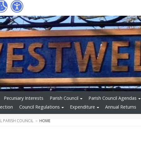
Pecuniary Interests
Parish Council
Parish Council Agendas
ection
Council Regulations
Expenditure
Annual Returns
L PARISH COUNCIL
HOME