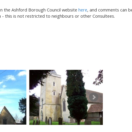
on the Ashford Borough Council website
here
, and comments can b
- this is not restricted to neighbours or other Consultees.