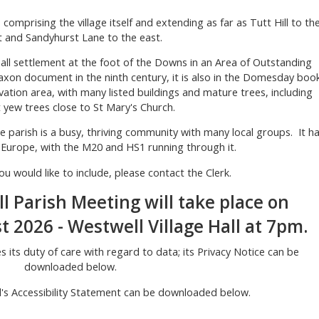
, comprising the village itself and extending as far as Tutt Hill to th
 and Sandyhurst Lane to the east.
mall settlement at the foot of the Downs in an Area of Outstanding
axon document in the ninth century, it is also in the Domesday book
rvation area, with many listed buildings and mature trees, including
 yew trees close to St Mary's Church.
the parish is a busy, thriving community with many local groups. It h
 Europe, with the M20 and HS1 running through it.
ou would like to include, please contact the Clerk.
 Parish Meeting will take place on
2026 - Westwell Village Hall at 7pm.
s its duty of care with regard to data; its Privacy Notice can be
downloaded below.
l's Accessibility Statement can be downloaded below.