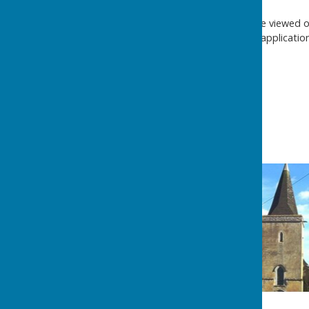
Planning applications can be viewed 
submitted on any application 