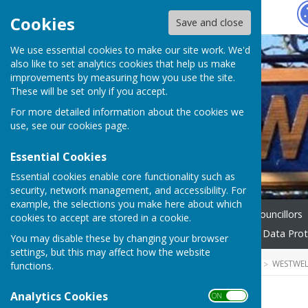
Hugo
Fox
Cookies
Save and close
We use essential cookies to make our site work. We'd
also like to set analytics cookies that help us make
improvements by measuring how you use the site.
These will be set only if you accept.
For more detailed information about the cookies we
use, see our
cookies page
.
Essential Cookies
Essential cookies enable core functionality such as
security, network management, and accessibility. For
example, the selections you make here about which
Home
Gallery
Parish Councillors
cookies to accept are stored in a cookie.
Council's Code of Conduct
Data Prot
You may disable these by changing your browser
settings, but this may affect how the website
HUGOFOX HOME
COMMUNITY
WESTWEL
functions.
Analytics Cookies
ON OFF
Home