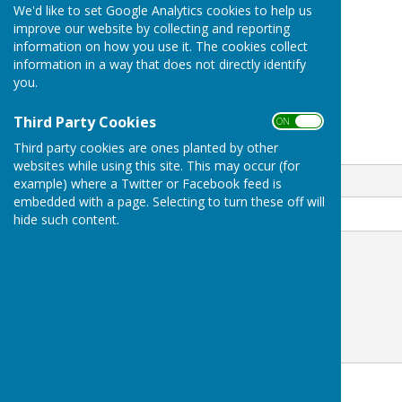
We'd like to set Google Analytics cookies to help us
Sonia Young
improve our website by collecting and reporting
information on how you use it. The cookies collect
07974 005043
information in a way that does not directly identify
you.
Westwell
Ashford
Kent
Third Party Cookies
ON OFF
Third party cookies are ones planted by other
Email
websites while using this site. This may occur (for
example) where a Twitter or Facebook feed is
embedded with a page. Selecting to turn these off will
Message
hide such content.