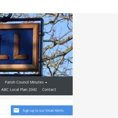
Parish Council Minutes
ABC Local Plan 2042
Contact
Sign up to our Email Alerts