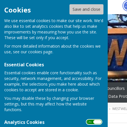
Hugo
Fox
Cookies
Save and close
We use essential cookies to make our site work. We'd
also like to set analytics cookies that help us make
improvements by measuring how you use the site.
These will be set only if you accept.
For more detailed information about the cookies we
use, see our
cookies page
.
Essential Cookies
Essential cookies enable core functionality such as
security, network management, and accessibility. For
example, the selections you make here about which
Home
Gallery
Parish Councillors
cookies to accept are stored in a cookie.
Council's Code of Conduct
Data Prot
You may disable these by changing your browser
settings, but this may affect how the website
HUGOFOX HOME
COMMUNITY
WESTWEL
functions.
Analytics Cookies
ON OFF