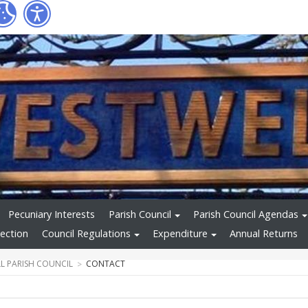
Pecuniary Interests
Parish Council
Parish Council Agendas
ection
Council Regulations
Expenditure
Annual Returns
L PARISH COUNCIL
CONTACT