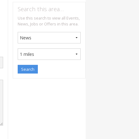
Search this area…
Use this search to view all Events,
News, Jobs or Offers in this area.