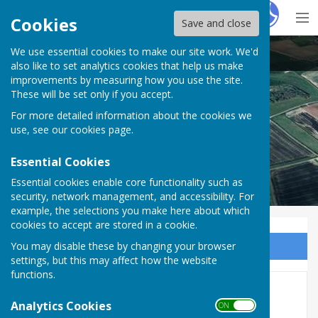
Hugo
Fox
Cookies
Save and close
We use essential cookies to make our site work. We'd
Puncknowle Swyre
also like to set analytics cookies that help us make
improvements by measuring how you use the site.
These will be set only if you accept.
For more detailed information about the cookies we
use, see our
cookies page
.
Essential Cookies
Essential cookies enable core functionality such as
security, network management, and accessibility. For
example, the selections you make here about which
cookies to accept are stored in a cookie.
You may disable these by changing your browser
Sign up to our Email Alerts
settings, but this may affect how the website
functions.
2023
Analytics Cookies
ON OFF