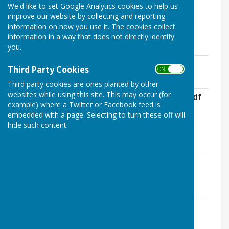
We'd like to set Google Analytics cookies to help us
Minutes 2023
improve our website by collecting and reporting
information on how you use it. The cookies collect
2023 Minutes 647-651, 7 Feb 2023.pdf
information in a way that does not directly identify
File Uploaded: 30 January 2026
you.
177.2 KB
2023 Minutes 652-655, 7 Mar 2023.pdf
Third Party Cookies
ON OFF
File Uploaded: 30 January 2026
156.5 KB
Third party cookies are ones planted by other
websites while using this site. This may occur (for
2023 Minutes 656, 28 March 2023 EGM.pdf
example) where a Twitter or Facebook feed is
File Uploaded: 30 January 2026
85.5 KB
embedded with a page. Selecting to turn these off will
hide such content.
2023 Minutes 657-660, 4 April 2023.pdf
File Uploaded: 30 January 2026
156.4 KB
2023 Minutes 661-662 May Annual
Meeting.pdf
File Uploaded: 30 January 2026
116.2 KB
2023 Minutes 663-666, 2 May 2023.pdf
File Uploaded: 30 January 2026
132.2 KB