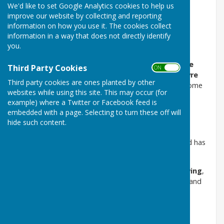
We'd like to set Google Analytics cookies to help us
Napper Charity Allotments
improve our website by collecting and reporting
information on how you use it. The cookies collect
information in a way that does not directly identify
you.
Held and administered by the Napper Charity
The Napper Charity Allotments are located at
Looke
Third Party Cookies
ON OFF
Lane
and are held in trust by
Puncknowle and Swyre
Third party cookies are ones planted by other
Parish Council
on behalf of the Napper Charity. Income
websites while using this site. This may occur (for
from the allotments is used solely to support the
example) where a Twitter or Facebook feed is
charitable purposes of the Napper Charity.
embedded with a page. Selecting to turn these off will
hide such content.
About the Allotments
The allotment field provides
17 individual plots
and has
been in use as allotments since 2004.
Allotments are intended for
non‑commercial growing
,
enabling residents to grow vegetables, fruit, herbs, and
flowers for personal use.
Who Can Apply