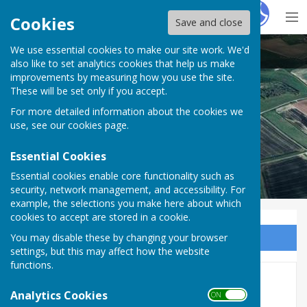
Hugo
Fox
Cookies
Save and close
We use essential cookies to make our site work. We'd
Puncknowle Swyre
also like to set analytics cookies that help us make
improvements by measuring how you use the site.
These will be set only if you accept.
For more detailed information about the cookies we
use, see our
cookies page
.
Essential Cookies
Essential cookies enable core functionality such as
security, network management, and accessibility. For
example, the selections you make here about which
cookies to accept are stored in a cookie.
You may disable these by changing your browser
Sign up to our Email Alerts
settings, but this may affect how the website
functions.
Allotments
Analytics Cookies
ON OFF