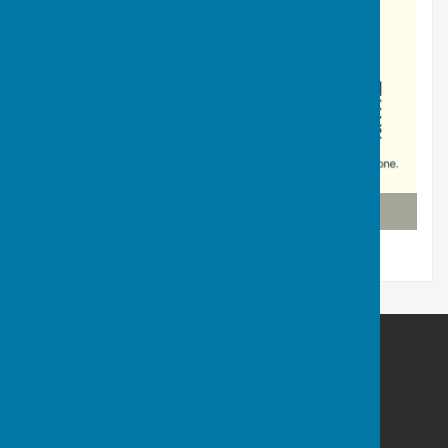
Click link with your phone
Puncknowle Swyre
1 Church St