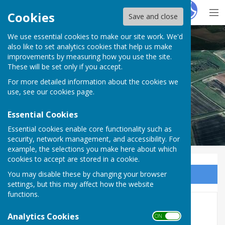
Hugo
Fox
Cookies
Save and close
We use essential cookies to make our site work. We'd
Puncknowle Swyre
also like to set analytics cookies that help us make
improvements by measuring how you use the site.
These will be set only if you accept.
For more detailed information about the cookies we
use, see our
cookies page
.
Essential Cookies
Essential cookies enable core functionality such as
security, network management, and accessibility. For
example, the selections you make here about which
cookies to accept are stored in a cookie.
You may disable these by changing your browser
Sign up to our Email Alerts
settings, but this may affect how the website
functions.
Home
Analytics Cookies
ON OFF