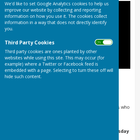
We'd like to set Google Analytics cookies to help us
improve our website by collecting and reporting
information on how you use it. The cookies collect
information in a way that does not directly identify
you.
Third Party Cookies
ON OFF
Third party cookies are ones planted by other
websites while using this site. This may occur (for
example) where a Twitter or Facebook feed is
embedded with a page. Selecting to turn these off will
hide such content.
Fly over the parish
About the Parish Council
The Council is made up of unpaid, elected councillors who
serve
four‑year terms
and operate under a formal
Code of Conduct
.
Parish Council Meetings
are held on the
first Tuesday
of each month
, excluding
January and August
.