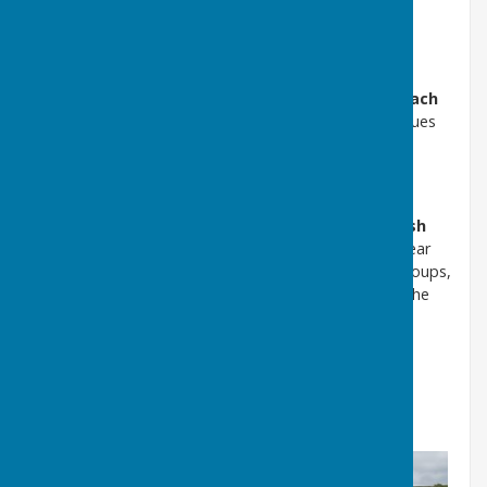
Meetings usually start at
7.30pm
and take place at
Puncknowle Village Hall
.
Residents are warmly encouraged to attend. Public
participation time is held at the
start and end of each
meeting
, providing an opportunity to raise local issues
or suggest items for future agendas.
Annual Parish Assembly
Each
May
, the Parish Council hosts the
Annual Parish
Assembly
. This is an opportunity for residents to hear
updates from local organisations and community groups,
and to learn more about what is happening across the
parish.