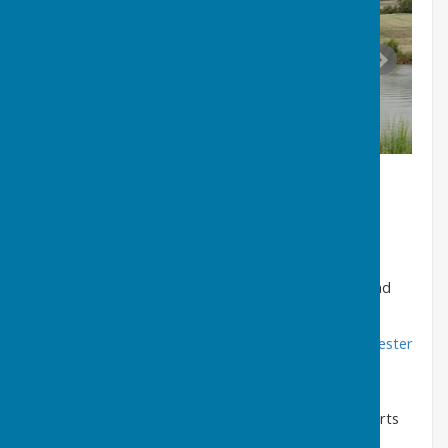
Latest News
Information on the latest parish activities, events, and
notices can be found here
Local News - Puncknowle Swyre, Puncknowle, Dorchester
WhatsApp Alerts
Residents can subscribe to receive Parish Council alerts
and updates via