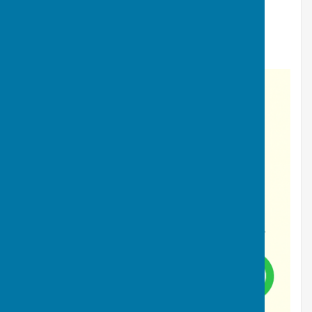
Where are we?
Location