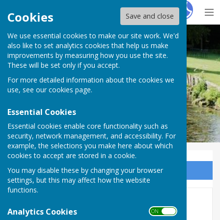
Hugo
Fox
Cookies
Save and close
We use essential cookies to make our site work. We'd
Upper Clatford
also like to set analytics cookies that help us make
improvements by measuring how you use the site.
These will be set only if you accept.
For more detailed information about the cookies we
use, see our
cookies page
.
Essential Cookies
Essential cookies enable core functionality such as
security, network management, and accessibility. For
example, the selections you make here about which
cookies to accept are stored in a cookie.
You may disable these by changing your browser
Sign up to our Email Alerts
settings, but this may affect how the website
functions.
All Saints' Refurbishment
Analytics Cookies
ON OFF