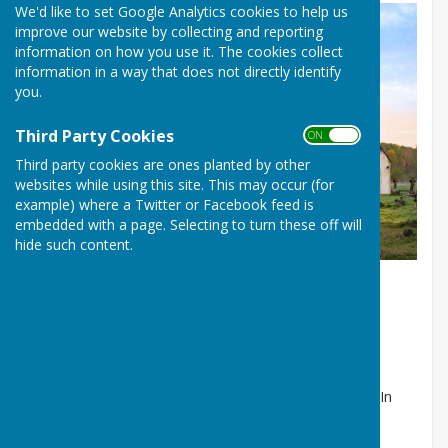
We'd like to set Google Analytics cookies to help us
improve our website by collecting and reporting
information on how you use it. The cookies collect
information in a way that does not directly identify
you.
Third Party Cookies
ON OFF
Third party cookies are ones planted by other
websites while using this site. This may occur (for
example) where a Twitter or Facebook feed is
embedded with a page. Selecting to turn these off will
All Saints' Church, Upper Clatford
hide such content.
The All Saints’ Church
Refurbishment
The Quinquennial Inspection of All Saints' Church
identified the need to totally re-tile the church roof. In
early 2020 the All Saints’ PCC set up a Project Team,
chaired by Tom Wilson, to define the extent of the