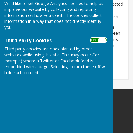
We'd like to set Google Analytics cookies to help us
Ampfield Parish Council provides a democratically elected
improve our website by collecting and reporting
voice on behalf of the community, on planning
information on how you use it. The cookies collect
applications and other proposals that affect the parish.
information in a way that does not directly identify
The Council owns and manages; Ampfield Recreation
you.
Ground and it's pavilion, 16 allotments at Morleys Green,
Chapel Wood. As the Burial Authority, the Council owns
Third Party Cookies
ON OFF
and manages the Ampfield Burial Ground situated in
Third party cookies are ones planted by other
Chapel Wood.
websites while using this site. This may occur (for
example) where a Twitter or Facebook feed is
embedded with a page. Selecting to turn these off will
hide such content.
Ampfield Parish Council
Ampfield Village Hall
Morleys Lane