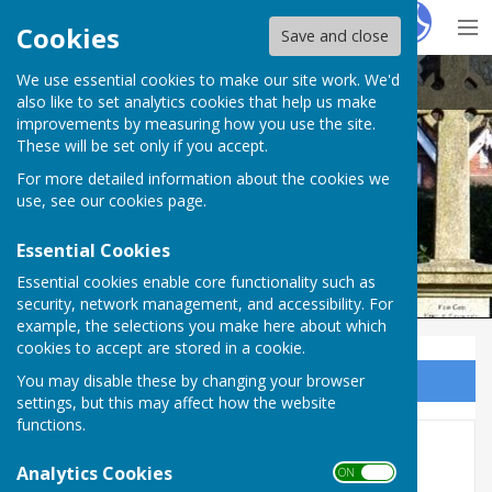
Hugo
Fox
Cookies
Save and close
We use essential cookies to make our site work. We'd
Ampfield Parish Council
also like to set analytics cookies that help us make
improvements by measuring how you use the site.
These will be set only if you accept.
For more detailed information about the cookies we
Ampfield Parish Council
use, see our
cookies page
.
Essential Cookies
Essential cookies enable core functionality such as
security, network management, and accessibility. For
example, the selections you make here about which
cookies to accept are stored in a cookie.
You may disable these by changing your browser
Sign up to our Email Alerts
settings, but this may affect how the website
functions.
Parish Council
Analytics Cookies
ON OFF