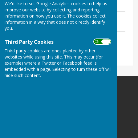
Pavilion
We'd like to set Google Analytics cookies to help us
improve our website by collecting and reporting
information on how you use it. The cookies collect
Risk Assessment matrix
information in a way that does not directly identify
File Uploaded: 27 June 2020
122 KB
you.
New Playground
Third Party Cookies
File Uploaded: 29 June 2020
ON OFF
38.9 KB
Third party cookies are ones planted by other
websites while using this site. This may occur (for
example) where a Twitter or Facebook feed is
embedded with a page. Selecting to turn these off will
hide such content.
Ampfield Parish Council
Ampfield Village Hall
Morleys Lane
Ampfield
Romsey