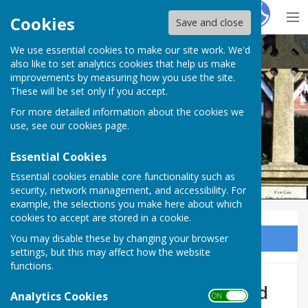
Hugo
Fox
Cookies
Save and close
We use essential cookies to make our site work. We'd
Ampfield Parish Council
also like to set analytics cookies that help us make
improvements by measuring how you use the site.
These will be set only if you accept.
For more detailed information about the cookies we
Ampfield Parish Council
use, see our
cookies page
.
Essential Cookies
Essential cookies enable core functionality such as
security, network management, and accessibility. For
example, the selections you make here about which
cookies to accept are stored in a cookie.
You may disable these by changing your browser
Sign up to our Email Alerts
settings, but this may affect how the website
functions.
Recreation Ground & Ampfield
Analytics Cookies
ON OFF